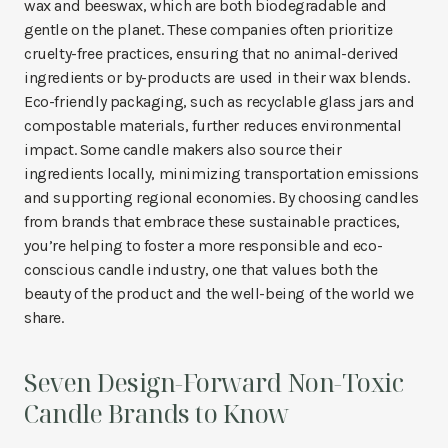
wax and beeswax, which are both biodegradable and
gentle on the planet. These companies often prioritize
cruelty-free practices, ensuring that no animal-derived
ingredients or by-products are used in their wax blends.
Eco-friendly packaging, such as recyclable glass jars and
compostable materials, further reduces environmental
impact. Some candle makers also source their
ingredients locally, minimizing transportation emissions
and supporting regional economies. By choosing candles
from brands that embrace these sustainable practices,
you’re helping to foster a more responsible and eco-
conscious candle industry, one that values both the
beauty of the product and the well-being of the world we
share.
Seven Design-Forward Non-Toxic
Candle Brands to Know