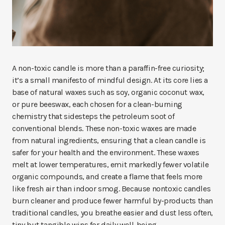
A non-toxic candle is more than a paraffin-free curiosity;
it’s a small manifesto of mindful design. At its core lies a
base of natural waxes such as soy, organic coconut wax,
or pure beeswax, each chosen for a clean-burning
chemistry that sidesteps the petroleum soot of
conventional blends. These non-toxic waxes are made
from natural ingredients, ensuring that a clean candle is
safer for your health and the environment. These waxes
melt at lower temperatures, emit markedly fewer volatile
organic compounds, and create a flame that feels more
like fresh air than indoor smog. Because nontoxic candles
burn cleaner and produce fewer harmful by-products than
traditional candles, you breathe easier and dust less often,
tiny but tangible wins for daily well-being.