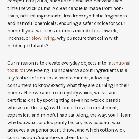
compounds (VOCs) such as toluene and benzene each
time the wick burns. A clean candle is made from non-
toxic, natural ingredients, free from synthetic fragrances
and harmful chemicals, ensuring a safer choice for your
home. If your wellness routines include breathwork,
incense, or
slow living
, why puncture that calm with
hidden pollutants?
Our mission is to elevate everyday objects into
intentional
tools for
well-being. Transparency about ingredients is a
key feature of non-toxic candle brands, allowing
consumers to know exactly what they are burning in their
homes. Here we aim to demystify waxes, wicks, and
certifications by spotlighting seven non-toxic brands
whose candles align with our ethos of nourishment,
expansion, and mindful habitat. Along the way, you’ll learn
why beeswax candles purify the air, how coconut wax
achieves a superior scent throw, and which cotton wick
construction guarantees a clean burn.