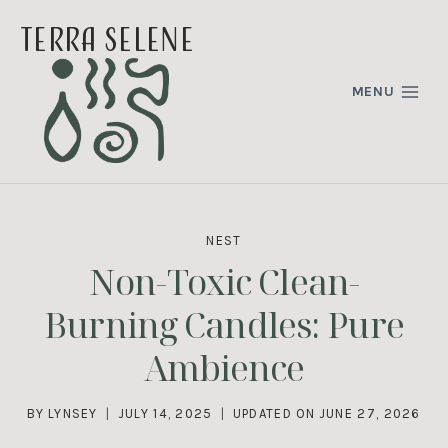
Skip
terra selene
to
content
MENU
NEST
Non-Toxic Clean-
Burning Candles: Pure
Ambience
BY
LYNSEY
JULY 14, 2025
UPDATED ON
JUNE 27, 2026