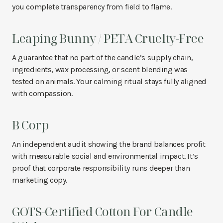
you complete transparency from field to flame.
Leaping Bunny / PETA Cruelty-Free
A guarantee that no part of the candle’s supply chain,
ingredients, wax processing, or scent blending was
tested on animals. Your calming ritual stays fully aligned
with compassion.
B Corp
An independent audit showing the brand balances profit
with measurable social and environmental impact. It’s
proof that corporate responsibility runs deeper than
marketing copy.
GOTS-Certified Cotton For Candle