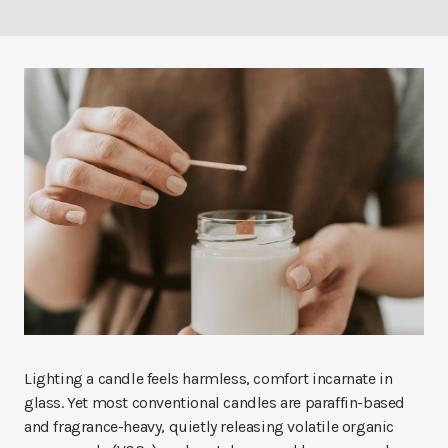
Lighting a candle feels harmless, comfort incarnate in
glass. Yet most conventional candles are paraffin-based
and fragrance-heavy, quietly releasing volatile organic