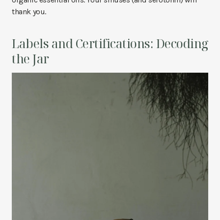
thank you.
Labels and Certifications: Decoding
the Jar