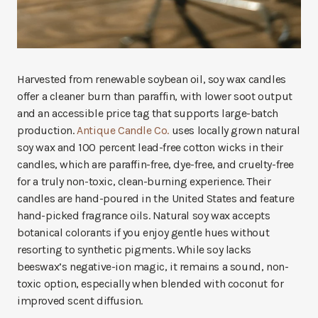
Harvested from renewable soybean oil, soy wax candles
offer a cleaner burn than paraffin, with lower soot output
and an accessible price tag that supports large-batch
production.
Antique Candle Co.
uses locally grown natural
soy wax and 100 percent lead-free cotton wicks in their
candles, which are paraffin-free, dye-free, and cruelty-free
for a truly non-toxic, clean-burning experience. Their
candles are hand-poured in the United States and feature
hand-picked fragrance oils. Natural soy wax accepts
botanical colorants if you enjoy gentle hues without
resorting to synthetic pigments. While soy lacks
beeswax’s negative-ion magic, it remains a sound, non-
toxic option, especially when blended with coconut for
improved scent diffusion.