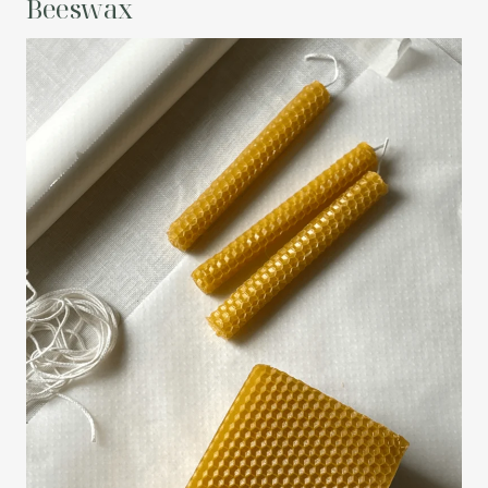
Beeswax