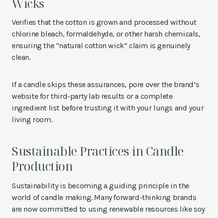
Wicks
Verifies that the cotton is grown and processed without
chlorine bleach, formaldehyde, or other harsh chemicals,
ensuring the “natural cotton wick” claim is genuinely
clean.
If a candle skips these assurances, pore over the brand’s
website for third-party lab results or a complete
ingredient list before trusting it with your lungs and your
living room.
Sustainable Practices in Candle
Production
Sustainability is becoming a guiding principle in the
world of candle making. Many forward-thinking brands
are now committed to using renewable resources like soy