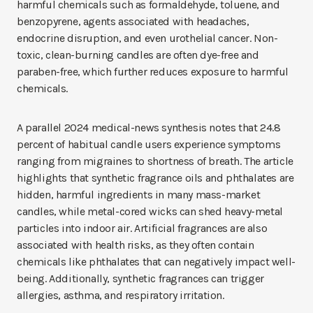
harmful chemicals such as formaldehyde, toluene, and
benzopyrene, agents associated with headaches,
endocrine disruption, and even urothelial cancer. Non-
toxic, clean-burning candles are often dye-free and
paraben-free, which further reduces exposure to harmful
chemicals.
A parallel 2024 medical-news synthesis notes that 24.8
percent of habitual candle users experience symptoms
ranging from migraines to shortness of breath. The article
highlights that synthetic fragrance oils and phthalates are
hidden, harmful ingredients in many mass-market
candles, while metal-cored wicks can shed heavy-metal
particles into indoor air. Artificial fragrances are also
associated with health risks, as they often contain
chemicals like phthalates that can negatively impact well-
being. Additionally, synthetic fragrances can trigger
allergies, asthma, and respiratory irritation.