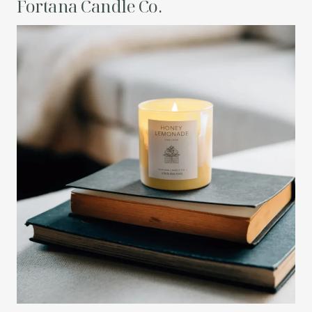
Fortana Candle Co.