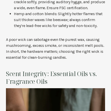
crackle softly, providing auditory hygge, and produce
a wide, even flame. Ensure FSC certification.
Hemp and cotton blends: Slightly hotter flames that
suit thicker waxes like beeswax; always confirm
they’re lead-free wicks for safety and non-toxicity.
A poor wick can sabotage even the purest wax, causing
mushrooming, excess smoke, or inconsistent melt pools.
In short, the hardware matters; choosing the right wick is
essential for clean-burning candles.
Scent Integrity: Essential Oils vs.
Fragrance Oils