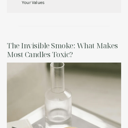
Your Values
The Invisible Smoke: What Makes
Most Candles Toxic?