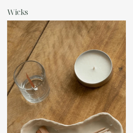
Wicks