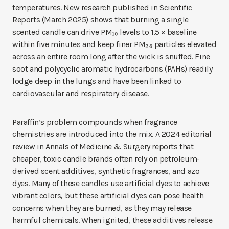
temperatures. New research published in Scientific
Reports (March 2025) shows that burning a single
scented candle can drive PM₁₀ levels to 1.5 × baseline
within five minutes and keep finer PM₂.₅ particles elevated
across an entire room long after the wick is snuffed. Fine
soot and polycyclic aromatic hydrocarbons (PAHs) readily
lodge deep in the lungs and have been linked to
cardiovascular and respiratory disease.
Paraffin’s problem compounds when fragrance
chemistries are introduced into the mix. A 2024 editorial
review in Annals of Medicine & Surgery reports that
cheaper, toxic candle brands often rely on petroleum-
derived scent additives, synthetic fragrances, and azo
dyes. Many of these candles use artificial dyes to achieve
vibrant colors, but these artificial dyes can pose health
concerns when they are burned, as they may release
harmful chemicals. When ignited, these additives release