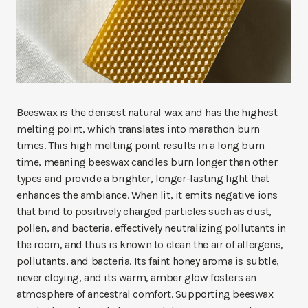
Beeswax is the densest natural wax and has the highest
melting point, which translates into marathon burn
times. This high melting point results in a long burn
time, meaning beeswax candles burn longer than other
types and provide a brighter, longer-lasting light that
enhances the ambiance. When lit, it emits negative ions
that bind to positively charged particles such as dust,
pollen, and bacteria, effectively neutralizing pollutants in
the room, and thus is known to clean the air of allergens,
pollutants, and bacteria. Its faint honey aroma is subtle,
never cloying, and its warm, amber glow fosters an
atmosphere of ancestral comfort. Supporting beeswax