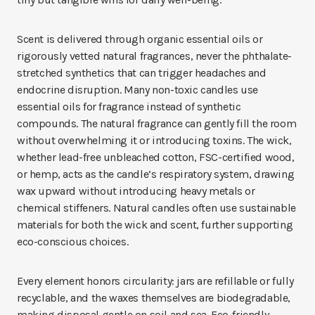
Scent is delivered through organic essential oils or
rigorously vetted natural fragrances, never the phthalate-
stretched synthetics that can trigger headaches and
endocrine disruption. Many non-toxic candles use
essential oils for fragrance instead of synthetic
compounds. The natural fragrance can gently fill the room
without overwhelming it or introducing toxins. The wick,
whether lead-free unbleached cotton, FSC-certified wood,
or hemp, acts as the candle’s respiratory system, drawing
wax upward without introducing heavy metals or
chemical stiffeners. Natural candles often use sustainable
materials for both the wick and scent, further supporting
eco-conscious choices.
Every element honors circularity: jars are refillable or fully
recyclable, and the waxes themselves are biodegradable,
making disposal gentle on soil and sea. Eco-friendly