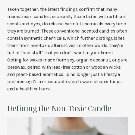
Taken together, the latest findings confirm that many
mainstream candles, especially those laden with artificial
scents and dyes, do release harmful chemicals every time
they are burned. These conventional scented candles often
contain synthetic chemicals, which further distinguishes
them from non-toxic alternatives. In other words, they’re
full of “bad stuff” that you don’t want in your home.
Opting for waxes made from soy, organic coconut, or pure
beeswax, paired with lead-free cotton or wooden wicks
and plant-based aromatics, is no longer just a lifestyle
preference; it’s a measurable step toward cleaner lungs
and a healthier home.
Defining the Non-Toxic Candle