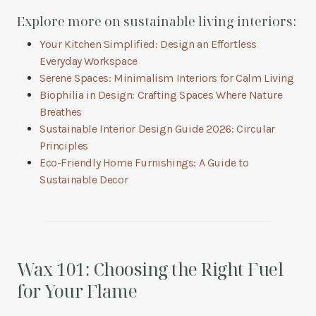
Explore more on sustainable living interiors:
Your Kitchen Simplified: Design an Effortless
Everyday Workspace
Serene Spaces: Minimalism Interiors for Calm Living
Biophilia in Design: Crafting Spaces Where Nature
Breathes
Sustainable Interior Design Guide 2026: Circular
Principles
Eco-Friendly Home Furnishings: A Guide to
Sustainable Decor
Wax 101: Choosing the Right Fuel
for Your Flame