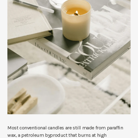
Most conventional candles are still made from paraffin
wax, a petroleum byproduct that burns at high