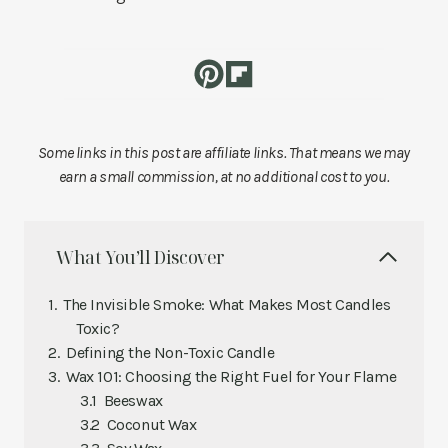
Some links in this post are affiliate links. That means we may
earn a small commission, at no additional cost to you.
What You’ll Discover
The Invisible Smoke: What Makes Most Candles
Toxic?
Defining the Non-Toxic Candle
Wax 101: Choosing the Right Fuel for Your Flame
Beeswax
Coconut Wax