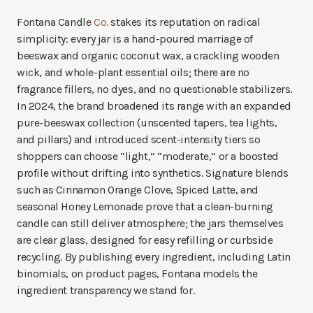
Fontana Candle
Co.
stakes its reputation on radical
simplicity: every jar is a hand-poured marriage of
beeswax and organic coconut wax, a crackling wooden
wick, and whole-plant essential oils; there are no
fragrance fillers, no dyes, and no questionable stabilizers.
In 2024, the brand broadened its range with an expanded
pure-beeswax collection (unscented tapers, tea lights,
and pillars) and introduced scent-intensity tiers so
shoppers can choose “light,” “moderate,” or a boosted
profile without drifting into synthetics. Signature blends
such as Cinnamon Orange Clove, Spiced Latte, and
seasonal Honey Lemonade prove that a clean-burning
candle can still deliver atmosphere; the jars themselves
are clear glass, designed for easy refilling or curbside
recycling. By publishing every ingredient, including Latin
binomials, on product pages, Fontana models the
ingredient transparency we stand for.