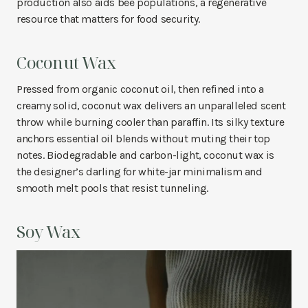
production also aids bee populations, a regenerative
resource that matters for food security.
Coconut Wax
Pressed from organic coconut oil, then refined into a
creamy solid, coconut wax delivers an unparalleled scent
throw while burning cooler than paraffin. Its silky texture
anchors essential oil blends without muting their top
notes. Biodegradable and carbon-light, coconut wax is
the designer’s darling for white-jar minimalism and
smooth melt pools that resist tunneling.
Soy Wax