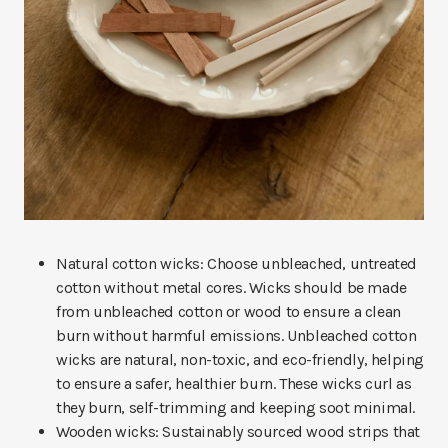
Natural cotton wicks: Choose unbleached, untreated
cotton without metal cores. Wicks should be made
from unbleached cotton or wood to ensure a clean
burn without harmful emissions. Unbleached cotton
wicks are natural, non-toxic, and eco-friendly, helping
to ensure a safer, healthier burn. These wicks curl as
they burn, self-trimming and keeping soot minimal.
Wooden wicks: Sustainably sourced wood strips that