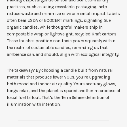
practices, such as using recyclable packaging, help
reduce waste and minimize environmental impact. Labels
often bear USDA or ECOCERT markings, signaling
true
organic candles, while thoughtful makers ship in
compostable wrap or lightweight, recycled Kraft cartons.
These touches position non-toxic pours squarely within
the realm of sustainable candles, reminding us that
ambience can, and should, align with ecological integrity.
The takeaway? By choosing a candle built from natural
materials that produce fewer VOCs, you’re upgrading
both mood and indoor air quality. Your sanctuary glows,
lungs relax, and the planet is spared another microdose of
fossil fuel fallout. That’s the Terra Selene definition of
illumination with intention.