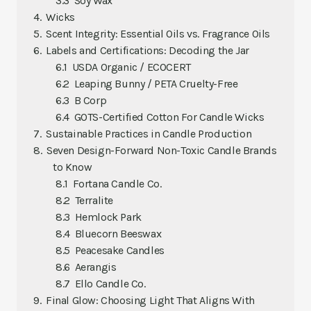
Soy Wax
Wicks
Scent Integrity: Essential Oils vs. Fragrance Oils
Labels and Certifications: Decoding the Jar
USDA Organic / ECOCERT
Leaping Bunny / PETA Cruelty-Free
B Corp
GOTS-Certified Cotton For Candle Wicks
Sustainable Practices in Candle Production
Seven Design-Forward Non-Toxic Candle Brands
to Know
Fortana Candle Co.
Terralite
Hemlock Park
Bluecorn Beeswax
Peacesake Candles
Aerangis
Ello Candle Co.
Final Glow: Choosing Light That Aligns With