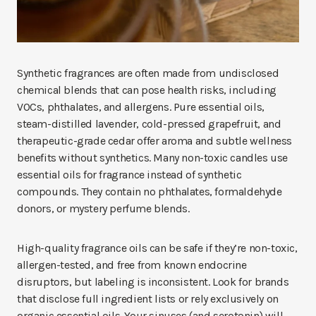
Synthetic fragrances are often made from undisclosed
chemical blends that can pose health risks, including
VOCs, phthalates, and allergens. Pure essential oils,
steam-distilled lavender, cold-pressed grapefruit, and
therapeutic-grade cedar offer aroma and subtle wellness
benefits without synthetics. Many non-toxic candles use
essential oils for fragrance instead of synthetic
compounds. They contain no phthalates, formaldehyde
donors, or mystery perfume blends.
High-quality fragrance oils can be safe if they’re non-toxic,
allergen-tested, and free from known endocrine
disruptors, but labeling is inconsistent. Look for brands
that disclose full ingredient lists or rely exclusively on
organic essential oils. Your sinuses (and serotonin) will