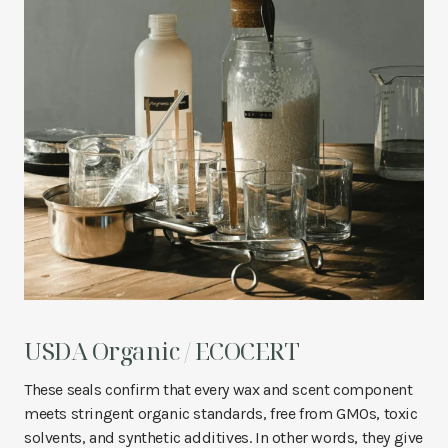
USDA Organic / ECOCERT
These seals confirm that every wax and scent component
meets stringent organic standards, free from GMOs, toxic
solvents, and synthetic additives. In other words, they give