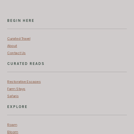
BEGIN HERE
Curated Travel
About
Contact Us
CURATED READS
Restorative Escapes
Farm Stays
Safaris
EXPLORE
Roam
Bloom