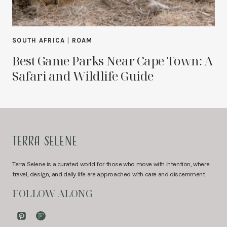
SOUTH AFRICA
|
ROAM
Best Game Parks Near Cape Town: A
Safari and Wildlife Guide
TERRA SELENE
Terra Selene is a curated world for those who move with intention, where
travel, design, and daily life are approached with care and discernment.
FOLLOW ALONG