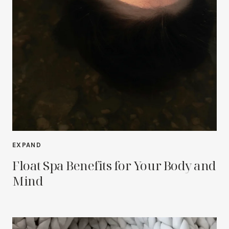
EXPAND
Float Spa Benefits for Your Body and
Mind