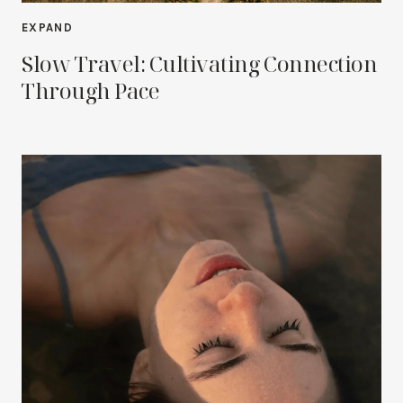
EXPAND
Slow Travel: Cultivating Connection
Through Pace