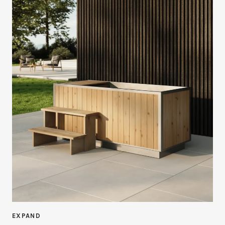
EXPAND