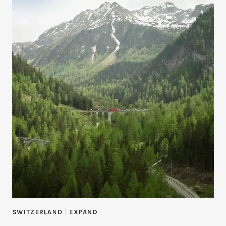
SWITZERLAND
|
EXPAND