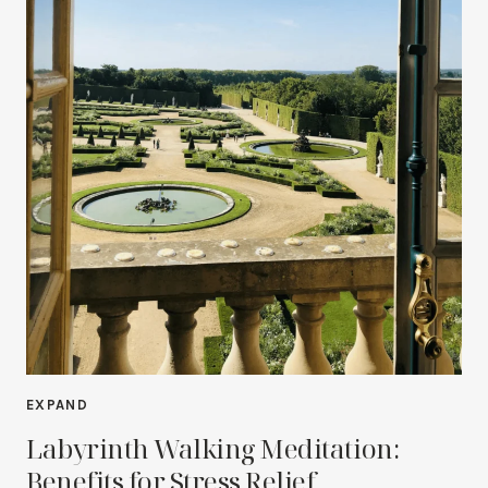
EXPAND
Labyrinth Walking Meditation:
Benefits for Stress Relief