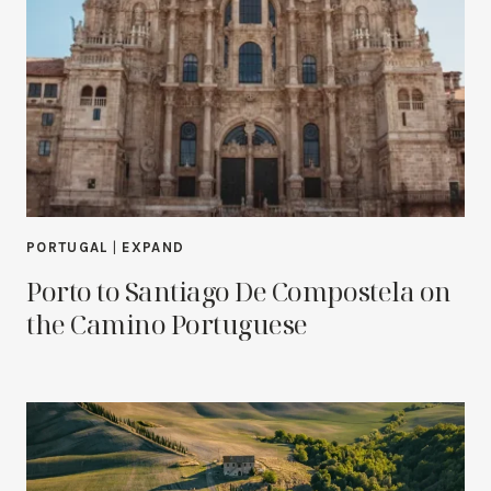
PORTUGAL
|
EXPAND
Porto to Santiago De Compostela on
the Camino Portuguese