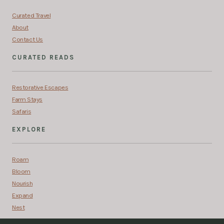
Curated Travel
About
Contact Us
CURATED READS
Restorative Escapes
Farm Stays
Safaris
EXPLORE
Roam
Bloom
Nourish
Expand
Nest