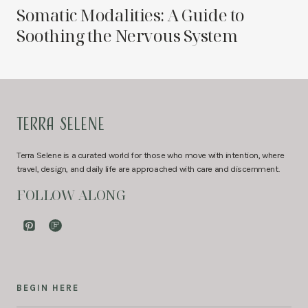
Somatic Modalities: A Guide to
Soothing the Nervous System
TERRA SELENE
Terra Selene is a curated world for those who move with intention, where
travel, design, and daily life are approached with care and discernment.
FOLLOW ALONG
BEGIN HERE