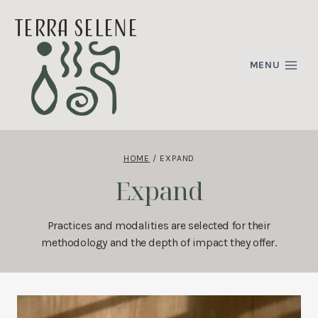
Skip
terra selene
to
content
MENU
HOME
/
EXPAND
Expand
Practices and modalities are selected for their
methodology and the depth of impact they offer.