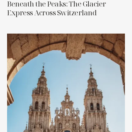
Beneath the Peaks: The Glacier
Express Across Switzerland