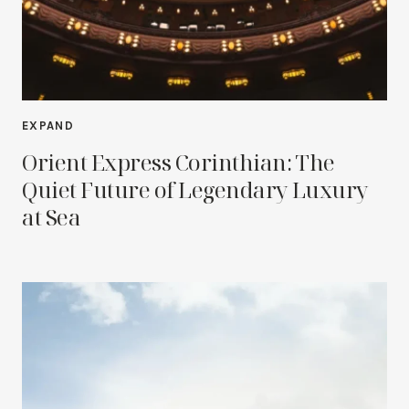
EXPAND
Orient Express Corinthian: The
Quiet Future of Legendary Luxury
at Sea