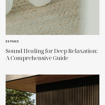
EXPAND
Sound Healing for Deep Relaxation:
A Comprehensive Guide