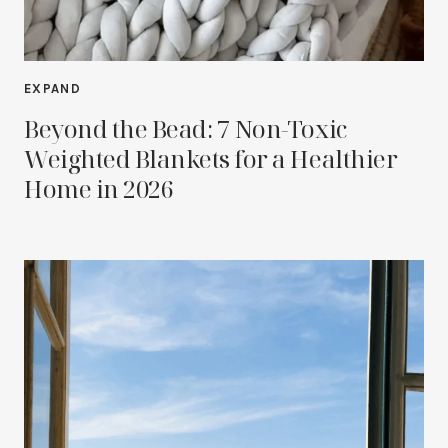
EXPAND
Beyond the Bead: 7 Non-Toxic
Weighted Blankets for a Healthier
Home in 2026