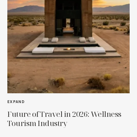
EXPAND
Future of Travel in 2026: Wellness
Tourism Industry