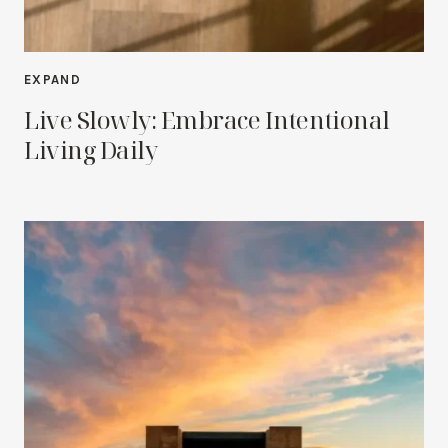
EXPAND
Live Slowly: Embrace Intentional
Living Daily