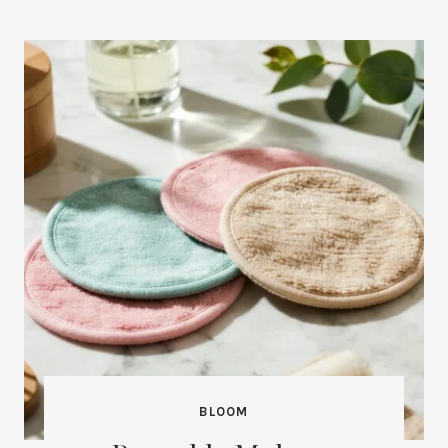
BLOOM