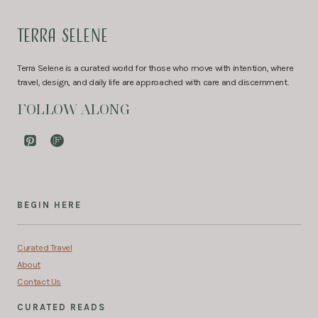
TERRA SELENE
Terra Selene is a curated world for those who move with intention, where
travel, design, and daily life are approached with care and discernment.
FOLLOW ALONG
BEGIN HERE
Curated Travel
About
Contact Us
CURATED READS