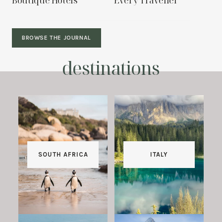
Boutique Hotels
Every Traveller
BROWSE THE JOURNAL
destinations
SOUTH AFRICA
ITALY