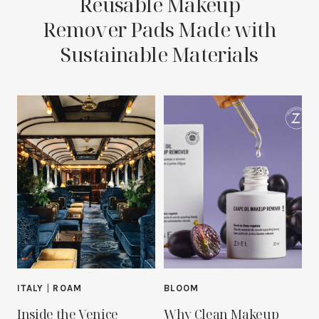
Reusable Makeup
Remover Pads Made with
Sustainable Materials
ITALY
|
ROAM
BLOOM
Inside the Venice
Why Clean Makeup