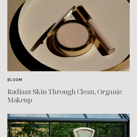
BLOOM
Radiant Skin Through Clean, Organic
Makeup