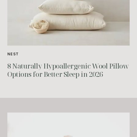
NEST
8 Naturally Hypoallergenic Wool Pillow
Options for Better Sleep in 2026