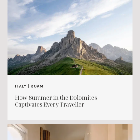
ITALY
|
ROAM
How Summer in the Dolomites
Captivates Every Traveller