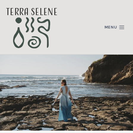
Skip
terra selene
to
content
MENU