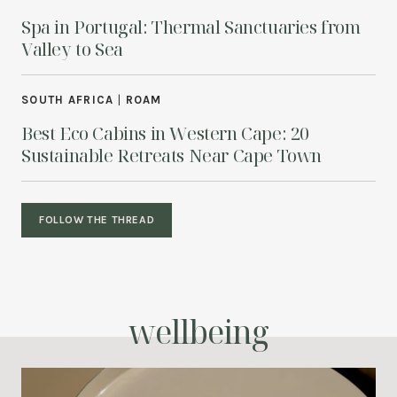
Spa in Portugal: Thermal Sanctuaries from
Valley to Sea
SOUTH AFRICA
|
ROAM
Best Eco Cabins in Western Cape: 20
Sustainable Retreats Near Cape Town
FOLLOW THE THREAD
wellbeing