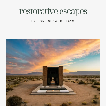
restorative escapes
EXPLORE SLOWER STAYS