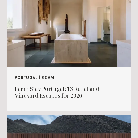
PORTUGAL
|
ROAM
Farm Stay Portugal: 13 Rural and
Vineyard Escapes for 2026