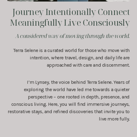
Journey Intentionally Connect
Meaningfully Live Consciously
A considered way of moving through the world
.
Terra Selene is a curated world for those who move with
intention, where travel, design, and daily life are
approached with care and discernment.
I’m Lynsey, the voice behind Terra Selene. Years of
exploring the world have led me towards a quieter
perspective – one rooted in depth, presence, and
conscious living. Here, you will find immersive journeys,
restorative stays, and refined discoveries that invite you to
live more fully.