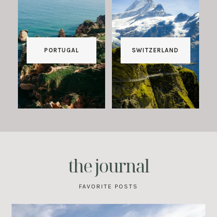
PORTUGAL
SWITZERLAND
the journal
FAVORITE POSTS