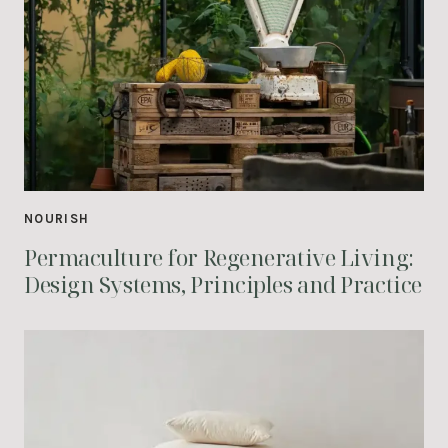
NOURISH
Permaculture for Regenerative Living:
Design Systems, Principles and Practice