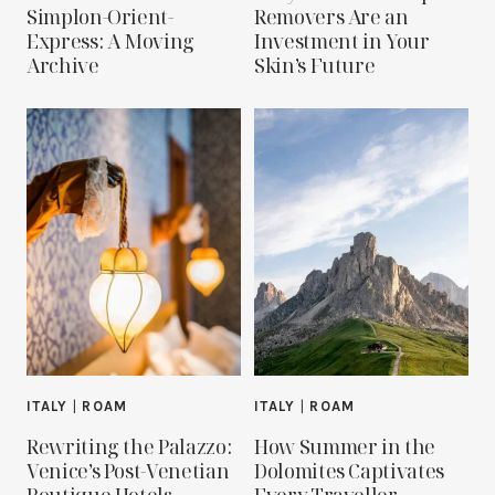
Simplon-Orient-
Removers Are an
Express: A Moving
Investment in Your
Archive
Skin’s Future
ITALY
|
ROAM
ITALY
|
ROAM
Rewriting the Palazzo:
How Summer in the
Venice’s Post-Venetian
Dolomites Captivates