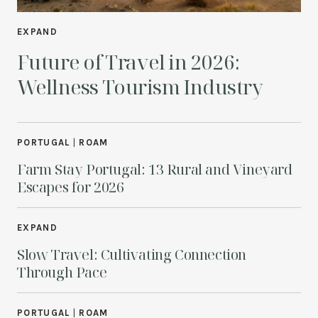
EXPAND
Future of Travel in 2026:
Wellness Tourism Industry
PORTUGAL
|
ROAM
Farm Stay Portugal: 13 Rural and Vineyard
Escapes for 2026
EXPAND
Slow Travel: Cultivating Connection
Through Pace
PORTUGAL
|
ROAM