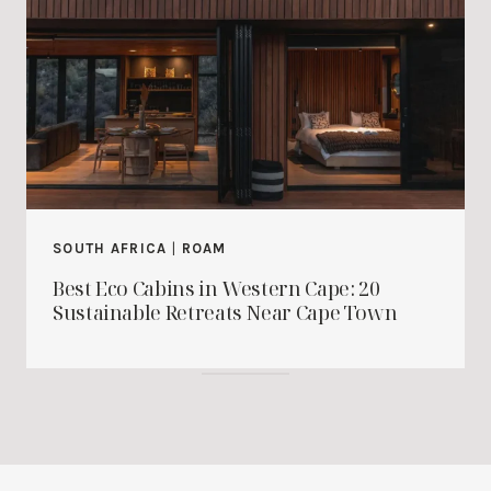
SOUTH AFRICA
|
ROAM
Best Eco Cabins in Western Cape: 20
Sustainable Retreats Near Cape Town