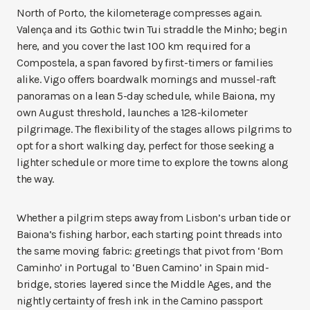
North of Porto, the kilometerage compresses again.
Valença and its Gothic twin Tui straddle the Minho; begin
here, and you cover the last 100 km required for a
Compostela, a span favored by first-timers or families
alike. Vigo offers boardwalk mornings and mussel-raft
panoramas on a lean 5-day schedule, while Baiona, my
own August threshold, launches a 128-kilometer
pilgrimage. The flexibility of the stages allows pilgrims to
opt for a short walking day, perfect for those seeking a
lighter schedule or more time to explore the towns along
the way.
Whether a pilgrim steps away from Lisbon’s urban tide or
Baiona’s fishing harbor, each starting point threads into
the same moving fabric: greetings that pivot from ‘Bom
Caminho’ in Portugal to ‘Buen Camino’ in Spain mid-
bridge, stories layered since the Middle Ages, and the
nightly certainty of fresh ink in the Camino passport