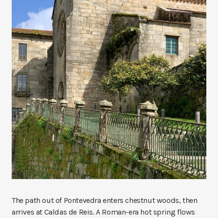
The path out of Pontevedra enters chestnut woods, then
arrives at Caldas de Reis. A Roman-era hot spring flows