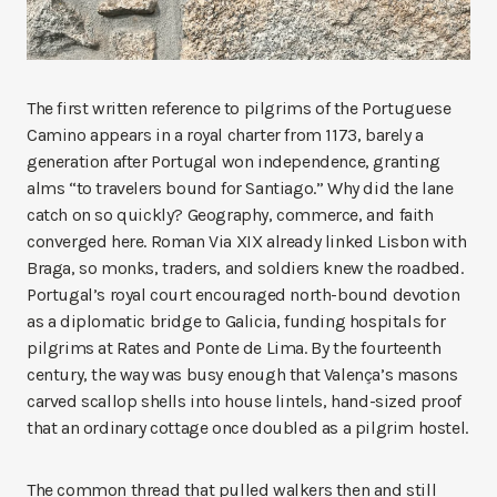
The first written reference to pilgrims of the Portuguese
Camino appears in a royal charter from 1173, barely a
generation after Portugal won independence, granting
alms “to travelers bound for Santiago.” Why did the lane
catch on so quickly? Geography, commerce, and faith
converged here. Roman Via XIX already linked Lisbon with
Braga, so monks, traders, and soldiers knew the roadbed.
Portugal’s royal court encouraged north-bound devotion
as a diplomatic bridge to Galicia, funding hospitals for
pilgrims at Rates and Ponte de Lima. By the fourteenth
century, the way was busy enough that Valença’s masons
carved scallop shells into house lintels, hand-sized proof
that an ordinary cottage once doubled as a pilgrim hostel.
The common thread that pulled walkers then and still