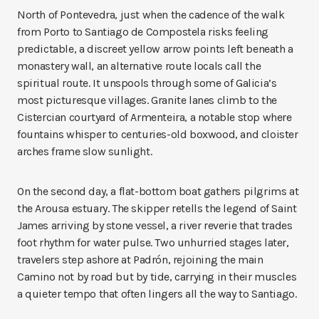
North of Pontevedra, just when the cadence of the walk
from Porto to Santiago de Compostela risks feeling
predictable, a discreet yellow arrow points left beneath a
monastery wall, an alternative route locals call the
spiritual route. It unspools through some of Galicia’s
most picturesque villages. Granite lanes climb to the
Cistercian courtyard of Armenteira, a notable stop where
fountains whisper to centuries-old boxwood, and cloister
arches frame slow sunlight.
On the second day, a flat-bottom boat gathers pilgrims at
the Arousa estuary. The skipper retells the legend of Saint
James arriving by stone vessel, a river reverie that trades
foot rhythm for water pulse. Two unhurried stages later,
travelers step ashore at Padrón, rejoining the main
Camino not by road but by tide, carrying in their muscles
a quieter tempo that often lingers all the way to Santiago.