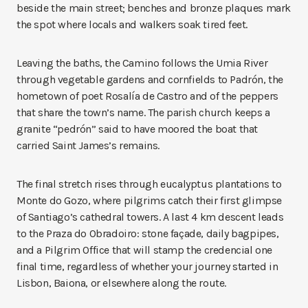
beside the main street; benches and bronze plaques mark
the spot where locals and walkers soak tired feet.
Leaving the baths, the Camino follows the Umia River
through vegetable gardens and cornfields to Padrón, the
hometown of poet Rosalía de Castro and of the peppers
that share the town’s name. The parish church keeps a
granite “pedrón” said to have moored the boat that
carried Saint James’s remains.
The final stretch rises through eucalyptus plantations to
Monte do Gozo, where pilgrims catch their first glimpse
of Santiago’s cathedral towers. A last 4 km descent leads
to the Praza do Obradoiro: stone façade, daily bagpipes,
and a Pilgrim Office that will stamp the credencial one
final time, regardless of whether your journey started in
Lisbon, Baiona, or elsewhere along the route.