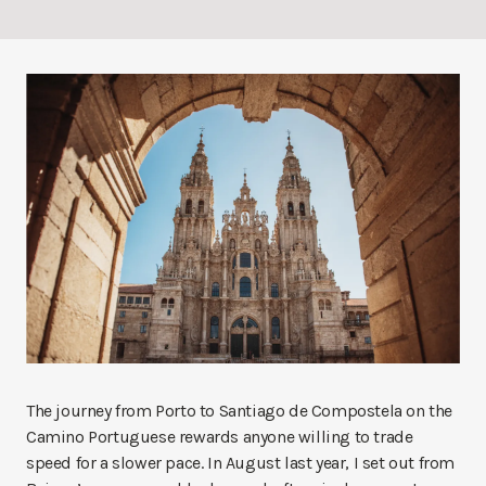
The journey from Porto to Santiago de Compostela on the
Camino Portuguese rewards anyone willing to trade
speed for a slower pace. In August last year, I set out from