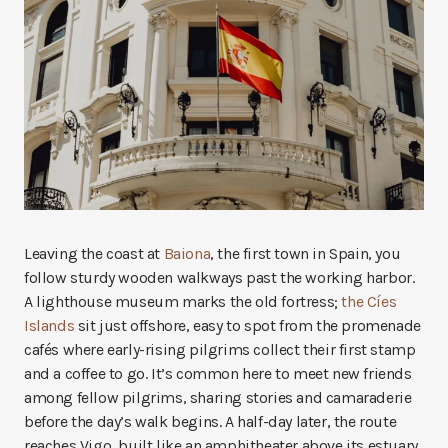
Leaving the coast at
Baiona
, the first town in Spain, you
follow sturdy wooden walkways past the working harbor.
A lighthouse museum marks the old fortress;
the Cíes
Islands
sit just offshore, easy to spot from the promenade
cafés where early-rising pilgrims collect their first stamp
and a coffee to go. It’s common here to meet new friends
among fellow pilgrims, sharing stories and camaraderie
before the day’s walk begins. A half-day later, the route
reaches Vigo, built like an amphitheater above its estuary.