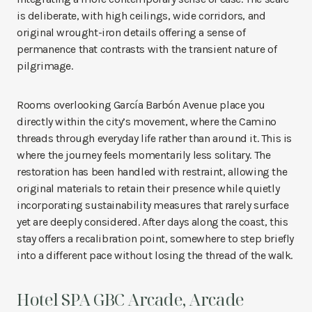
is deliberate, with high ceilings, wide corridors, and
original wrought-iron details offering a sense of
permanence that contrasts with the transient nature of
pilgrimage.
Rooms overlooking García Barbón Avenue place you
directly within the city’s movement, where the Camino
threads through everyday life rather than around it. This is
where the journey feels momentarily less solitary. The
restoration has been handled with restraint, allowing the
original materials to retain their presence while quietly
incorporating sustainability measures that rarely surface
yet are deeply considered. After days along the coast, this
stay offers a recalibration point, somewhere to step briefly
into a different pace without losing the thread of the walk.
Hotel SPA GBC Arcade, Arcade