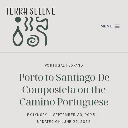
Skip
terra selene
to
content
MENU
PORTUGAL
|
EXPAND
Porto to Santiago De
Compostela on the
Camino Portuguese
BY
LYNSEY
SEPTEMBER 23, 2025
UPDATED ON
JUNE 25, 2026