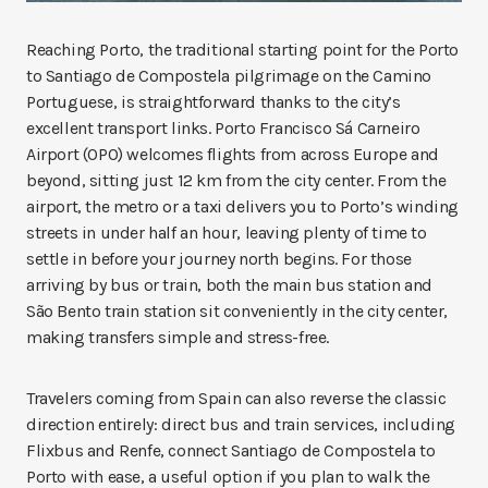
Reaching Porto, the traditional starting point for the Porto
to Santiago de Compostela pilgrimage on the Camino
Portuguese, is straightforward thanks to the city’s
excellent transport links. Porto Francisco Sá Carneiro
Airport (OPO) welcomes flights from across Europe and
beyond, sitting just 12 km from the city center. From the
airport, the metro or a taxi delivers you to Porto’s winding
streets in under half an hour, leaving plenty of time to
settle in before your journey north begins. For those
arriving by bus or train, both the main bus station and
São Bento train station sit conveniently in the city center,
making transfers simple and stress-free.
Travelers coming from Spain can also reverse the classic
direction entirely: direct bus and train services, including
Flixbus and Renfe, connect Santiago de Compostela to
Porto with ease, a useful option if you plan to walk the