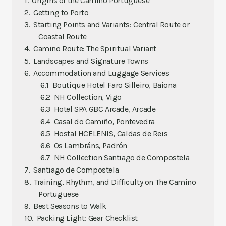
Origins of the Camino Portuguese
Getting to Porto
Starting Points and Variants: Central Route or
Coastal Route
Camino Route: The Spiritual Variant
Landscapes and Signature Towns
Accommodation and Luggage Services
Boutique Hotel Faro Silleiro, Baiona
NH Collection, Vigo
Hotel SPA GBC Arcade, Arcade
Casal do Camiño, Pontevedra
Hostal HCELENIS, Caldas de Reis
Os Lambráns, Padrón
NH Collection Santiago de Compostela
Santiago de Compostela
Training, Rhythm, and Difficulty on The Camino
Portuguese
Best Seasons to Walk
Packing Light: Gear Checklist