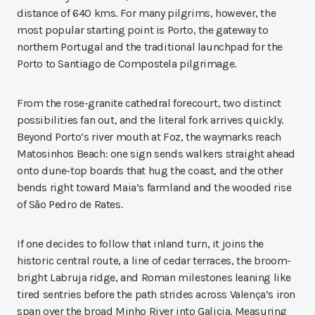
distance of 640 kms. For many pilgrims, however, the
most popular starting point is Porto, the gateway to
northern Portugal and the traditional launchpad for the
Porto to Santiago de Compostela pilgrimage.
From the rose-granite cathedral forecourt, two distinct
possibilities fan out, and the literal fork arrives quickly.
Beyond Porto’s river mouth at Foz, the waymarks reach
Matosinhos Beach: one sign sends walkers straight ahead
onto dune-top boards that hug the coast, and the other
bends right toward Maia’s farmland and the wooded rise
of São Pedro de Rates.
If one decides to follow that inland turn, it joins the
historic central route, a line of cedar terraces, the broom-
bright Labruja ridge, and Roman milestones leaning like
tired sentries before the path strides across Valença’s iron
span over the broad Minho River into Galicia. Measuring