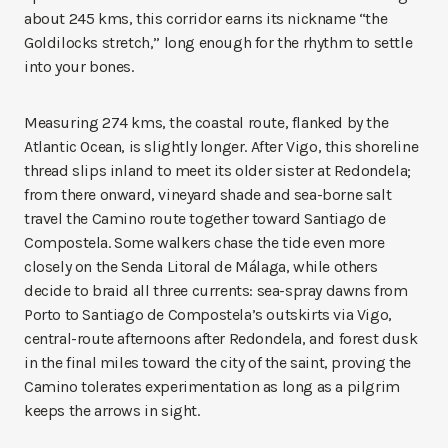
about 245 kms, this corridor earns its nickname “the
Goldilocks stretch,” long enough for the rhythm to settle
into your bones.
Measuring 274 kms, the coastal route, flanked by the
Atlantic Ocean, is slightly longer. After Vigo, this shoreline
thread slips inland to meet its older sister at Redondela;
from there onward, vineyard shade and sea-borne salt
travel the Camino route together toward Santiago de
Compostela. Some walkers chase the tide even more
closely on the Senda Litoral de Málaga, while others
decide to braid all three currents: sea-spray dawns from
Porto to Santiago de Compostela’s outskirts via Vigo,
central-route afternoons after Redondela, and forest dusk
in the final miles toward the city of the saint, proving the
Camino tolerates experimentation as long as a pilgrim
keeps the arrows in sight.