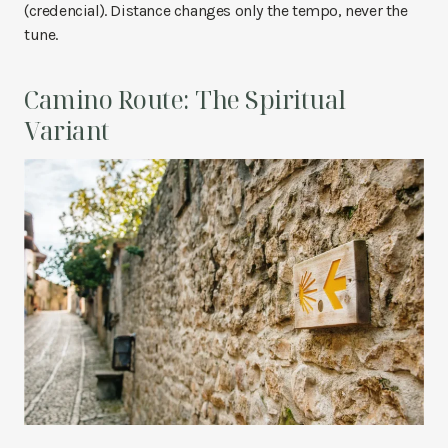
(credencial). Distance changes only the tempo, never the
tune.
Camino Route: The Spiritual
Variant