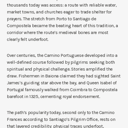
thousands today was access: a route with reliable water,
market towns, and churches eager to trade shelter for
prayers. The stretch from Porto to Santiago de
Compostela became the beating heart of this tradition, a
corridor where the route’s medieval bones are most
clearly felt underfoot.
Over centuries, the Camino Portuguese developed into a
well-defined course followed by pilgrims seeking both
spiritual and physical challenge. Stories amplified the
draw. Fishermen in Baiona claimed they had sighted Saint
James’s guiding star above the bay, and Queen Isabel of
Portugal famously walked from Coimbra to Compostela
barefoot in 1325, cementing royal endorsement.
The path’s popularity today, second only to the Camino
Frances according to Santiago’s Pilgrim Office, rests on
that layered credibility: physical traces underfoot,