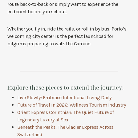
route back-to-back or simply want to experience the
endpoint before you set out.
Whether you fly in, ride the rails, or roll in by bus, Porto’s
welcoming city center is the perfect launchpad for
pilgrims preparing to walk the Camino.
Explore these pieces to extend the journey:
Live Slowly: Embrace Intentional Living Daily
Future of Travel in 2026: Wellness Tourism Industry
Orient Express Corinthian: The Quiet Future of
Legendary Luxury at Sea
Beneath the Peaks: The Glacier Express Across
Switzerland