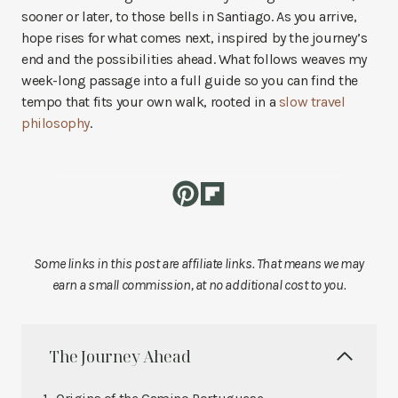
sooner or later, to those bells in Santiago. As you arrive,
hope rises for what comes next, inspired by the journey’s
end and the possibilities ahead. What follows weaves my
week-long passage into a full guide so you can find the
tempo that fits your own walk, rooted in a
slow travel
philosophy
.
Some links in this post are affiliate links. That means we may
earn a small commission, at no additional cost to you.
The Journey Ahead