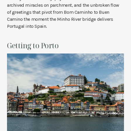
archived miracles on parchment, and the unbroken flow
of greetings that pivot from Bom Caminho to Buen
Camino the moment the Minho River bridge delivers
Portugal into Spain.
Getting to Porto