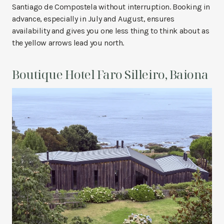
Santiago de Compostela without interruption. Booking in
advance, especially in July and August, ensures
availability and gives you one less thing to think about as
the yellow arrows lead you north.
Boutique Hotel Faro Silleiro, Baiona