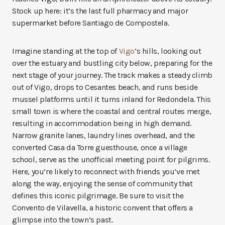
Stock up here: it’s the last full pharmacy and major
supermarket before Santiago de Compostela.
Imagine standing at the top of
Vigo
‘s hills, looking out
over the estuary and bustling city below, preparing for the
next stage of your journey. The track makes a steady climb
out of Vigo, drops to Cesantes beach, and runs beside
mussel platforms until it turns inland for Redondela. This
small town is where the coastal and central routes merge,
resulting in accommodation being in high demand.
Narrow granite lanes, laundry lines overhead, and the
converted Casa da Torre guesthouse, once a village
school, serve as the unofficial meeting point for pilgrims.
Here, you’re likely to reconnect with friends you’ve met
along the way, enjoying the sense of community that
defines this iconic pilgrimage. Be sure to visit the
Convento de Vilavella, a historic convent that offers a
glimpse into the town’s past.