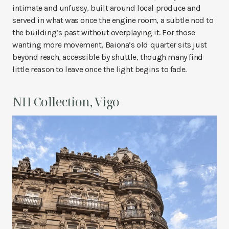
intimate and unfussy, built around local produce and
served in what was once the engine room, a subtle nod to
the building’s past without overplaying it. For those
wanting more movement, Baiona’s old quarter sits just
beyond reach, accessible by shuttle, though many find
little reason to leave once the light begins to fade.
NH Collection, Vigo