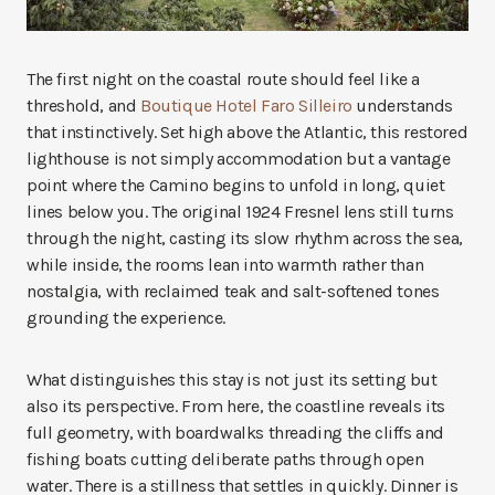
The first night on the coastal route should feel like a
threshold, and
Boutique Hotel Faro Silleiro
understands
that instinctively. Set high above the Atlantic, this restored
lighthouse is not simply accommodation but a vantage
point where the Camino begins to unfold in long, quiet
lines below you. The original 1924 Fresnel lens still turns
through the night, casting its slow rhythm across the sea,
while inside, the rooms lean into warmth rather than
nostalgia, with reclaimed teak and salt-softened tones
grounding the experience.
What distinguishes this stay is not just its setting but
also its perspective. From here, the coastline reveals its
full geometry, with boardwalks threading the cliffs and
fishing boats cutting deliberate paths through open
water. There is a stillness that settles in quickly. Dinner is