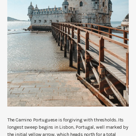
The Camino Portuguese is forgiving with thresholds. Its
longest sweep begins in Lisbon, Portugal, well marked by
the initial yellow arrow, which heads north for a total