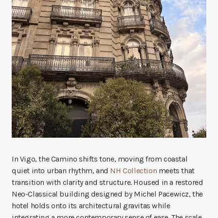
In Vigo, the Camino shifts tone, moving from coastal
quiet into urban rhythm, and
NH Collection
meets that
transition with clarity and structure. Housed in a restored
Neo-Classical building designed by Michel Pacewicz, the
hotel holds onto its architectural gravitas while
integrating a more contemporary sense of ease. The scale