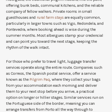
offering bunk beds, communal kitchens, and the reliable
company of fellow walkers. Private rooms in small
guesthouses and
rural farm stays
are equally common,
particularly in larger towns such as Vigo, Redondela, and
Pontevedra, where booking ahead is wise during the
summer months. Most albergues stamp your credencial
and can point you toward the next stage, keeping the
rhythm of the walk intact.
For those who prefer to travel light, luggage transfer
services operate along the entire route. Companies such
as Correos, the Spanish postal service, offer a service
known as the
Pilgrim Paq
, where they collect your bags
from your accommodation each morning and deliver
them to your next stop before you arrive, a practical
option on longer or hillier stages. Similar services run on
the Portuguese side of the border, meaning you can
arrange transfers from Porto all the way through to