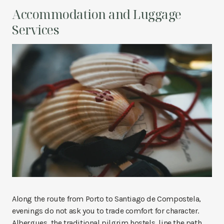
Accommodation and Luggage
Services
Along the route from Porto to Santiago de Compostela,
evenings do not ask you to trade comfort for character.
Albergues, the traditional pilgrim hostels, line the path,