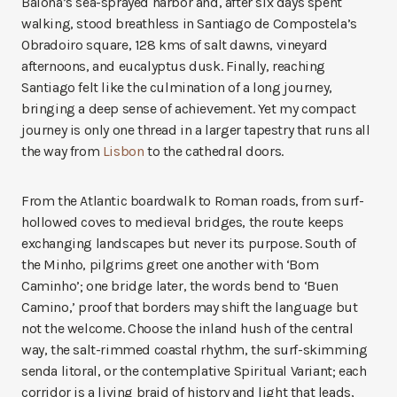
Baiona’s sea-sprayed harbor and, after six days spent
walking, stood breathless in Santiago de Compostela’s
Obradoiro square, 128 kms of salt dawns, vineyard
afternoons, and eucalyptus dusk. Finally, reaching
Santiago felt like the culmination of a long journey,
bringing a deep sense of achievement. Yet my compact
journey is only one thread in a larger tapestry that runs all
the way from
Lisbon
to the cathedral doors.
From the Atlantic boardwalk to Roman roads, from surf-
hollowed coves to medieval bridges, the route keeps
exchanging landscapes but never its purpose. South of
the Minho, pilgrims greet one another with ‘Bom
Caminho’; one bridge later, the words bend to ‘Buen
Camino,’ proof that borders may shift the language but
not the welcome. Choose the inland hush of the central
way, the salt-rimmed coastal rhythm, the surf-skimming
senda litoral, or the contemplative Spiritual Variant; each
corridor is a living braid of history and light that leads,