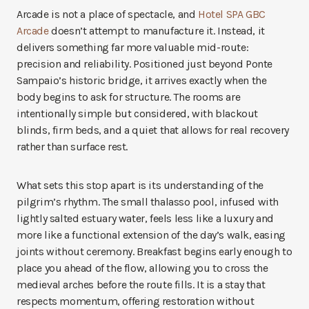
Arcade is not a place of spectacle, and
Hotel SPA GBC
Arcade
doesn’t attempt to manufacture it. Instead, it
delivers something far more valuable mid-route:
precision and reliability. Positioned just beyond Ponte
Sampaio’s historic bridge, it arrives exactly when the
body begins to ask for structure. The rooms are
intentionally simple but considered, with blackout
blinds, firm beds, and a quiet that allows for real recovery
rather than surface rest.
What sets this stop apart is its understanding of the
pilgrim’s rhythm. The small thalasso pool, infused with
lightly salted estuary water, feels less like a luxury and
more like a functional extension of the day’s walk, easing
joints without ceremony. Breakfast begins early enough to
place you ahead of the flow, allowing you to cross the
medieval arches before the route fills. It is a stay that
respects momentum, offering restoration without