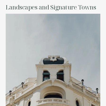
Landscapes and Signature Towns