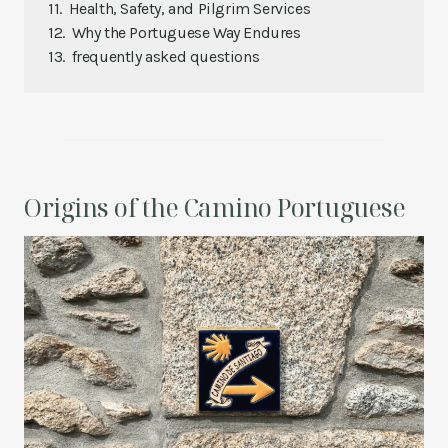
Health, Safety, and Pilgrim Services
Why the Portuguese Way Endures
frequently asked questions
Origins of the Camino Portuguese