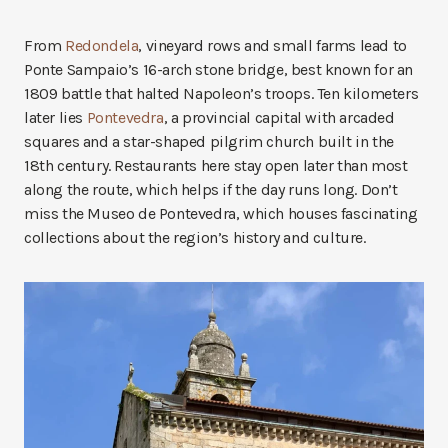
From
Redondela
, vineyard rows and small farms lead to
Ponte Sampaio’s 16-arch stone bridge, best known for an
1809 battle that halted Napoleon’s troops. Ten kilometers
later lies
Pontevedra
, a provincial capital with arcaded
squares and a star-shaped pilgrim church built in the
18th century. Restaurants here stay open later than most
along the route, which helps if the day runs long. Don’t
miss the Museo de Pontevedra, which houses fascinating
collections about the region’s history and culture.