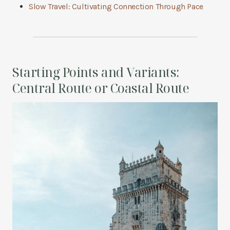
Slow Travel: Cultivating Connection Through Pace
Starting Points and Variants:
Central Route or Coastal Route