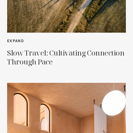
EXPAND
Slow Travel: Cultivating Connection
Through Pace