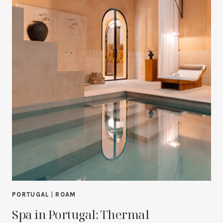
PORTUGAL
|
ROAM
Spa in Portugal: Thermal