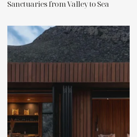
Sanctuaries from Valley to Sea