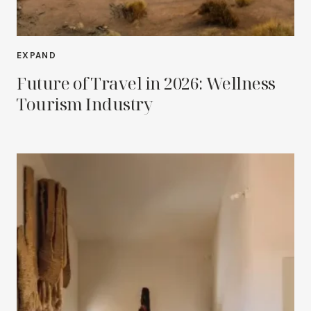
EXPAND
Future of Travel in 2026: Wellness
Tourism Industry