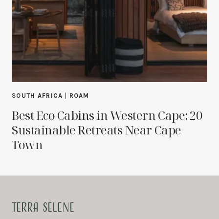
SOUTH AFRICA
|
ROAM
Best Eco Cabins in Western Cape: 20
Sustainable Retreats Near Cape
Town
TERRA SELENE