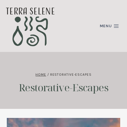
Skip
terra selene
to
content
MENU
HOME
/
RESTORATIVE-ESCAPES
Restorative-Escapes