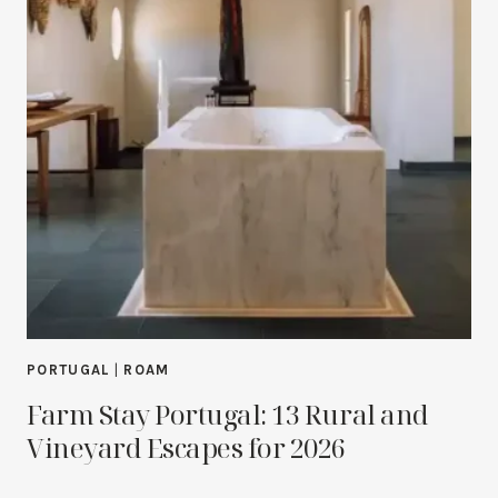
PORTUGAL
|
ROAM
Farm Stay Portugal: 13 Rural and
Vineyard Escapes for 2026