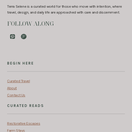
Terra Selene is a curated world for those who move with intention, where
travel, design, and daily life are approached with care and discernment.
FOLLOW ALONG
BEGIN HERE
Curated Travel
About
Contact Us
CURATED READS
Restorative Escapes
Farm Stays