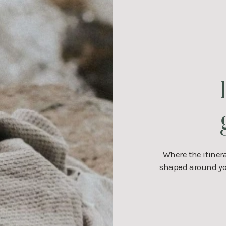
Where the itiner
shaped around you