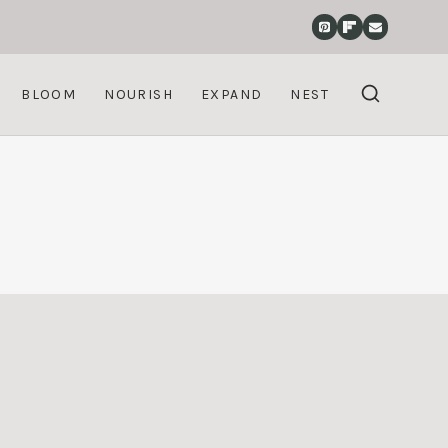
BLOOM
NOURISH
EXPAND
NEST