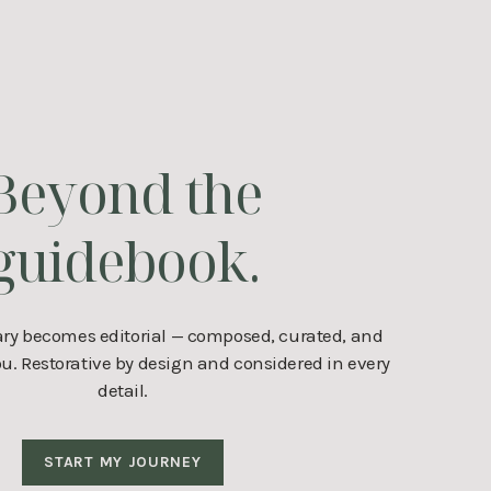
Beyond the
guidebook.
ary becomes editorial — composed, curated, and
. Restorative by design and considered in every
detail.
START MY JOURNEY