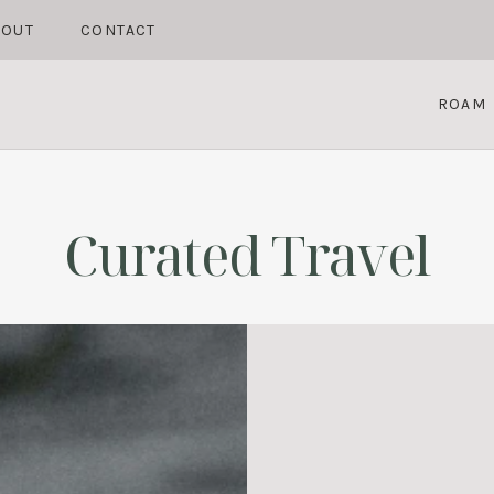
BOUT
CONTACT
ROAM
Curated Travel