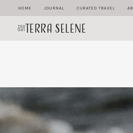
Skip
HOME
JOURNAL
CURATED TRAVEL
A
to
content
terra selene