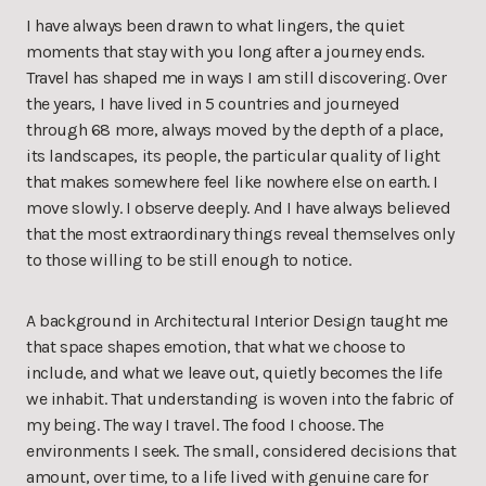
I have always been drawn to what lingers, the quiet
moments that stay with you long after a journey ends.
Travel has shaped me in ways I am still discovering. Over
the years, I have lived in 5 countries and journeyed
through 68 more, always moved by the depth of a place,
its landscapes, its people, the particular quality of light
that makes somewhere feel like nowhere else on earth. I
move slowly. I observe deeply. And I have always believed
that the most extraordinary things reveal themselves only
to those willing to be still enough to notice.
A background in Architectural Interior Design taught me
that space shapes emotion, that what we choose to
include, and what we leave out, quietly becomes the life
we inhabit. That understanding is woven into the fabric of
my being. The way I travel. The food I choose. The
environments I seek. The small, considered decisions that
amount, over time, to a life lived with genuine care for