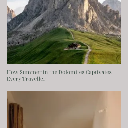
How Summer in the Dolomites Captivates
Every Traveller