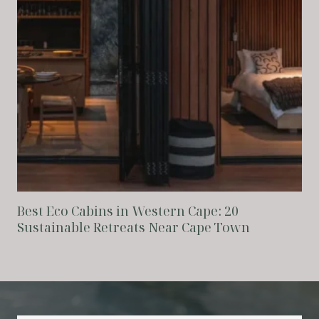
Best Eco Cabins in Western Cape: 20
Sustainable Retreats Near Cape Town