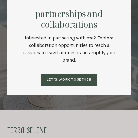
partnerships and
collaborations
Interested in partnering with me? Explore
collaboration opportunities to reach a
passionate travel audience and amplify your
brand.
LET’S WORK TOGETHER
TERRA SELENE