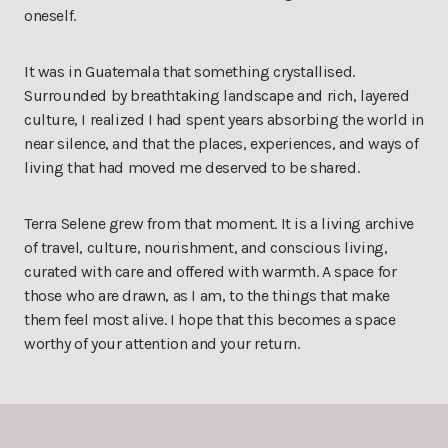
oneself.
It was in Guatemala that something crystallised.
Surrounded by breathtaking landscape and rich, layered
culture, I realized I had spent years absorbing the world in
near silence, and that the places, experiences, and ways of
living that had moved me deserved to be shared.
Terra Selene grew from that moment. It is a living archive
of travel, culture, nourishment, and conscious living,
curated with care and offered with warmth. A space for
those who are drawn, as I am, to the things that make
them feel most alive. I hope that this becomes a space
worthy of your attention and your return.