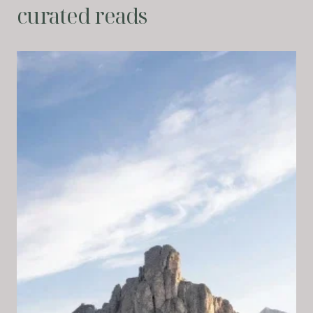
curated reads