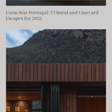
Farm Stay Portugal: 13 Rural and Vineyard
Escapes for 2026