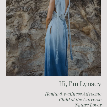
Hi, I’m Lynsey
Health & wellness Advocate
Child of the Universe
Nature Lover