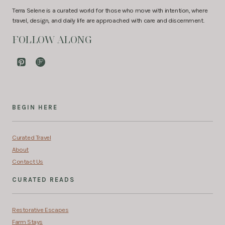
Terra Selene is a curated world for those who move with intention, where
travel, design, and daily life are approached with care and discernment.
FOLLOW ALONG
BEGIN HERE
Curated Travel
About
Contact Us
CURATED READS
Restorative Escapes
Farm Stays