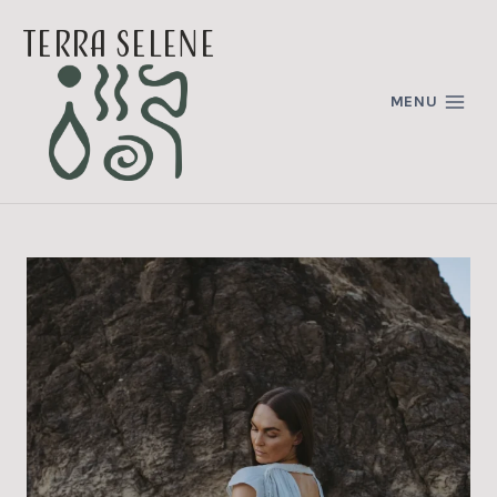
Skip
terra selene
to
content
MENU