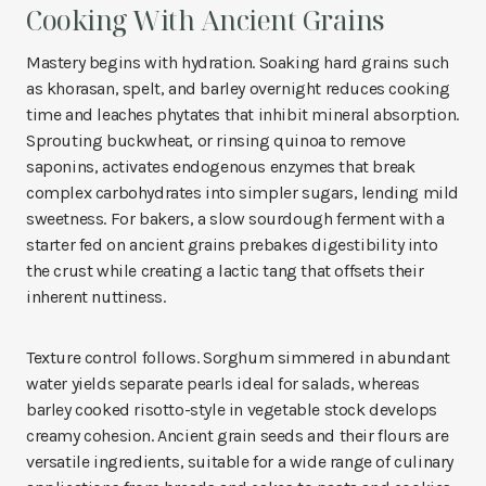
Cooking With Ancient Grains
Mastery begins with hydration. Soaking hard grains such
as khorasan, spelt, and barley overnight reduces cooking
time and leaches phytates that inhibit mineral absorption.
Sprouting buckwheat, or rinsing quinoa to remove
saponins, activates endogenous enzymes that break
complex carbohydrates into simpler sugars, lending mild
sweetness. For bakers, a slow sourdough ferment with a
starter fed on ancient grains prebakes digestibility into
the crust while creating a lactic tang that offsets their
inherent nuttiness.
Texture control follows. Sorghum simmered in abundant
water yields separate pearls ideal for salads, whereas
barley cooked risotto-style in vegetable stock develops
creamy cohesion. Ancient grain seeds and their flours are
versatile ingredients, suitable for a wide range of culinary