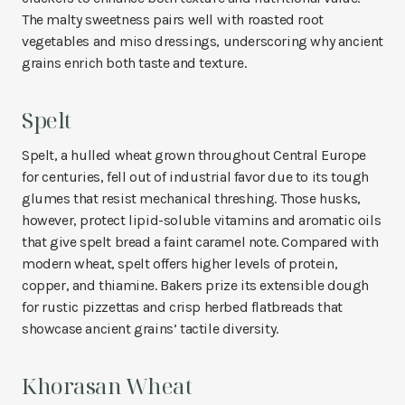
The malty sweetness pairs well with roasted root
vegetables and miso dressings, underscoring why ancient
grains enrich both taste and texture.
Spelt
Spelt, a hulled wheat grown throughout Central Europe
for centuries, fell out of industrial favor due to its tough
glumes that resist mechanical threshing. Those husks,
however, protect lipid-soluble vitamins and aromatic oils
that give spelt bread a faint caramel note. Compared with
modern wheat, spelt offers higher levels of protein,
copper, and thiamine. Bakers prize its extensible dough
for rustic pizzettas and crisp herbed flatbreads that
showcase ancient grains’ tactile diversity.
Khorasan Wheat