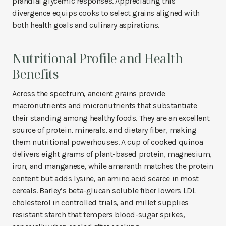
prandial glycemic responses. Appreciating this
divergence equips cooks to select grains aligned with
both health goals and culinary aspirations.
Nutritional Profile and Health
Benefits
Across the spectrum, ancient grains provide
macronutrients and micronutrients that substantiate
their standing among healthy foods. They are an excellent
source of protein, minerals, and dietary fiber, making
them nutritional powerhouses. A cup of cooked quinoa
delivers eight grams of plant-based protein, magnesium,
iron, and manganese, while amaranth matches the protein
content but adds lysine, an amino acid scarce in most
cereals. Barley’s beta-glucan soluble fiber lowers LDL
cholesterol in controlled trials, and millet supplies
resistant starch that tempers blood-sugar spikes,