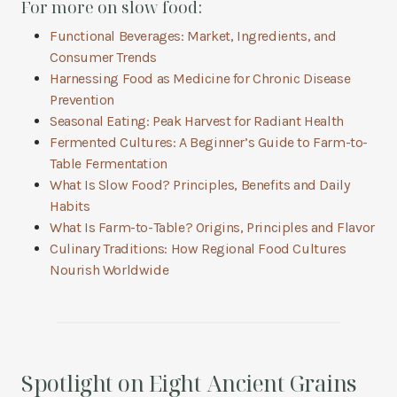
For more on slow food:
Functional Beverages: Market, Ingredients, and
Consumer Trends
Harnessing Food as Medicine for Chronic Disease
Prevention
Seasonal Eating: Peak Harvest for Radiant Health
Fermented Cultures: A Beginner’s Guide to Farm-to-
Table Fermentation
What Is Slow Food? Principles, Benefits and Daily
Habits
What Is Farm-to-Table? Origins, Principles and Flavor
Culinary Traditions: How Regional Food Cultures
Nourish Worldwide
Spotlight on Eight Ancient Grains