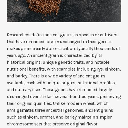
Researchers define ancient grains as species or cultivars
that have remained largely unchanged in their genetic
makeup since early domestication, typically thousands of
years ago. An ancient grain is characterized by its
historical origins, unique genetic traits, and notable
nutritional benefits, with examples including rye, einkorn,
and barley. There is a wide variety of ancient grains
available, each with unique origins, nutritional profiles,
and culinary uses. These grains have remained largely
unchanged over the last several hundred years, preserving
their original qualities. Unlike modern wheat, which
amalgamates three ancestral genomes, ancient grains
such as einkorn, emmer, and barley maintain simpler
chromosome sets that preserve original flavor