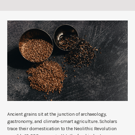
Ancient grains sit at the junction of archaeology,
gastronomy, and climate-smart agriculture. Scholars
trace their domestication to the Neolithic Revolution