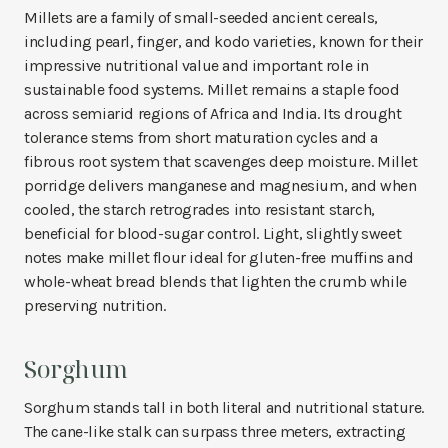
Millets are a family of small-seeded ancient cereals,
including pearl, finger, and kodo varieties, known for their
impressive nutritional value and important role in
sustainable food systems. Millet remains a staple food
across semiarid regions of Africa and India. Its drought
tolerance stems from short maturation cycles and a
fibrous root system that scavenges deep moisture. Millet
porridge delivers manganese and magnesium, and when
cooled, the starch retrogrades into resistant starch,
beneficial for blood-sugar control. Light, slightly sweet
notes make millet flour ideal for gluten-free muffins and
whole-wheat bread blends that lighten the crumb while
preserving nutrition.
Sorghum
Sorghum stands tall in both literal and nutritional stature.
The cane-like stalk can surpass three meters, extracting