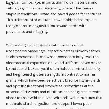
Egyptian tombs. Rye, in particular, holds historical and
culinary significance in Germany, where it has been a
staple in traditional bread and baked goods for centuries.
This uninterrupted cultural stewardship helps explain
today’s consumer gravitation toward seeds with
provenance and integrity.
Contrasting ancient grains with modern wheat
underscores breeding’s impact. Whereas einkorn carries
14 chromosomes, bread wheat possesses forty-two. The
chromosomal expansion delivered uniform loaves prized
by industrial bakers, yet it often reduced mineral density
and heightened gluten strength. In contrast to normal
grains, which have been selectively bred for higher yields
and specific functional properties, sometimes at the
expense of diversity and nutrition, ancient grains remain
closer to their wild relatives, with cell-wall structures that
moderate starch digestion and support lower post-