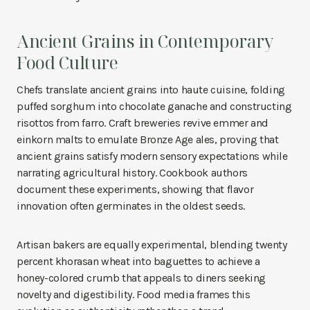
Ancient Grains in Contemporary
Food Culture
Chefs translate ancient grains into haute cuisine, folding
puffed sorghum into chocolate ganache and constructing
risottos from farro. Craft breweries revive emmer and
einkorn malts to emulate Bronze Age ales, proving that
ancient grains satisfy modern sensory expectations while
narrating agricultural history. Cookbook authors
document these experiments, showing that flavor
innovation often germinates in the oldest seeds.
Artisan bakers are equally experimental, blending twenty
percent khorasan wheat into baguettes to achieve a
honey-colored crumb that appeals to diners seeking
novelty and digestibility. Food media frames this