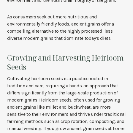
environment and the nutritional integrity of the grain.
As consumers seek out more nutritious and
environmentally friendly foods, ancient grains offer a
compelling alternative to the highly processed, less
diverse modern grains that dominate today’s diets.
Growing and Harvesting Heirloom
Seeds
Cultivating heirloom seeds is a practice rooted in
tradition and care, requiring a hands-on approach that
differs significantly from the large-scale production of
modern grains. Heirloom seeds, often used for growing
ancient grains like millet and buckwheat, are more
sensitive to their environment and thrive under traditional
farming methods such as crop rotation, composting, and
manual weeding. If you grow ancient grain seeds at home,