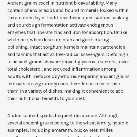
Ancient grains excel in nutrient bioavailability. Many
contain phenolic acids and bound minerals locked within
the aleurone layer; traditional techniques such as soaking
and sourdough fermentation activate endogenous
enzymes that liberate zinc and iron for absorption. Unlike
white rice, which loses its bran and germ during
polishing, intact sorghum kernels maintain carotenoids
and tannins that act as free-radical scavengers. Diets high
in ancient grains show improved glycemic markers, lower
total cholesterol, and reduced inflammation among
adults with metabolic syndrome. Preparing ancient grains
like oats is easy; simply cook them for oatmeal or use
them in a variety of dishes, making it convenient to add
their nutritional benefits to your diet.
Gluten content sparks frequent discussion. Although
several ancient grains belong to the wheat family, notable
examples, including amaranth, buckwheat, millet,