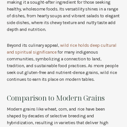
making it a sought-after ingredient for those seeking
healthy, wholesome foods. Its versatility shines in a range
of dishes, from hearty soups and vibrant salads to elegant
side dishes, where its chewy texture and nutty taste add
depth and nutrition.
Beyond its culinary appeal,
wild rice holds deep cultural
and spiritual significance
for many indigenous
communities, symbolizing a connection to land,
tradition, and sustainable food practices. As more people
seek out gluten-free and nutrient-dense grains, wild rice
continues to earn its place on modern tables.
Comparison to Modern Grains
Modern grains like wheat, corn, and rice have been
shaped by decades of selective breeding and
hybridization, resulting in varieties that deliver high