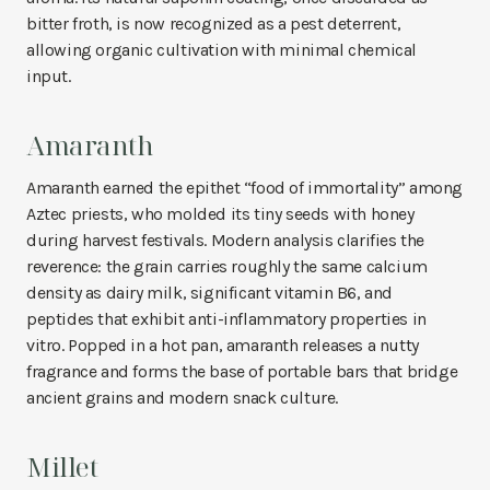
bitter froth, is now recognized as a pest deterrent,
allowing organic cultivation with minimal chemical
input.
Amaranth
Amaranth earned the epithet “food of immortality” among
Aztec priests, who molded its tiny seeds with honey
during harvest festivals. Modern analysis clarifies the
reverence: the grain carries roughly the same calcium
density as dairy milk, significant vitamin B6, and
peptides that exhibit anti-inflammatory properties in
vitro. Popped in a hot pan, amaranth releases a nutty
fragrance and forms the base of portable bars that bridge
ancient grains and modern snack culture.
Millet