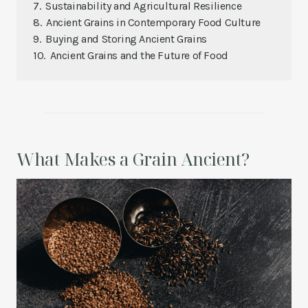
Sustainability and Agricultural Resilience
Ancient Grains in Contemporary Food Culture
Buying and Storing Ancient Grains
Ancient Grains and the Future of Food
What Makes a Grain Ancient?