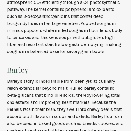
atmospheric CO₂ efficiently through a C4 photosynthetic
pathway. The kernel contains polyphenol antioxidants
such as 3-deoxyanthocyanidins that confer deep
burgundy hues in heritage varieties. Popped sorghum
mimics popcorn, while milled sorghum flour lends body
to pancakes and thickens soups without gluten. High
fiber and resistant starch slow gastric emptying, making
sorghum a balanced base for savory grain bowls.
Barley
Barley’s story is inseparable from beer, yet its culinary
reach extends far beyond malt. Hulled barley contains
beta-glucans that bind bile acids, thereby lowering total
cholesterol and improving heart markers. Because the
kernels retain their bran, they swell into chewy pearls that
absorb broth flavors in soups and salads. Barley flour can
also be used in baked goods such as breads, cookies, and
crackers to enhance both texture and nutritional value.