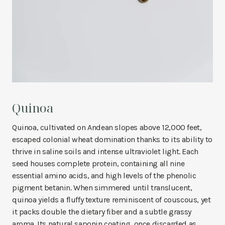
Quinoa
Quinoa, cultivated on Andean slopes above 12,000 feet,
escaped colonial wheat domination thanks to its ability to
thrive in saline soils and intense ultraviolet light. Each
seed houses complete protein, containing all nine
essential amino acids, and high levels of the phenolic
pigment betanin. When simmered until translucent,
quinoa yields a fluffy texture reminiscent of couscous, yet
it packs double the dietary fiber and a subtle grassy
aroma. Its natural saponin coating, once discarded as