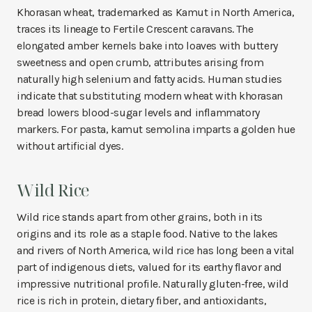
Khorasan wheat, trademarked as Kamut in North America,
traces its lineage to Fertile Crescent caravans. The
elongated amber kernels bake into loaves with buttery
sweetness and open crumb, attributes arising from
naturally high selenium and fatty acids. Human studies
indicate that substituting modern wheat with khorasan
bread lowers blood-sugar levels and inflammatory
markers. For pasta, kamut semolina imparts a golden hue
without artificial dyes.
Wild Rice
Wild rice stands apart from other grains, both in its
origins and its role as a staple food. Native to the lakes
and rivers of North America, wild rice has long been a vital
part of indigenous diets, valued for its earthy flavor and
impressive nutritional profile. Naturally gluten-free, wild
rice is rich in protein, dietary fiber, and antioxidants,