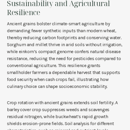
Sustainability and Agricultural
Resilience
Ancient grains bolster climate-smart agriculture by
demanding fewer synthetic inputs than modern wheat,
thereby reducing carbon footprints and conserving water.
Sorghum and millet thrive in arid soils without irrigation,
while einkorn’s compact genome confers natural disease
resistance, reducing the need for pesticides compared to
conventional agriculture. This resilience grants
smallholder farmers a dependable harvest that supports
food security when cash crops fail, illustrating how
culinary choice can shape socioeconomic stability.
Crop rotation with ancient grains extends soil fertility. A
barley cover crop suppresses weeds and scavenges
residual nitrogen, while buckwheat’s rapid growth
shields erosion-prone fields. Soil analysis for different