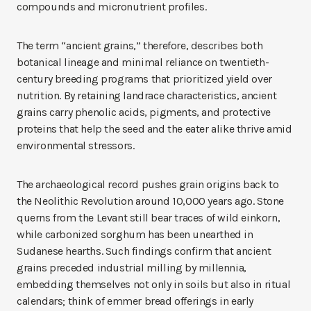
compounds and micronutrient profiles.
The term “ancient grains,” therefore, describes both
botanical lineage and minimal reliance on twentieth-
century breeding programs that prioritized yield over
nutrition. By retaining landrace characteristics, ancient
grains carry phenolic acids, pigments, and protective
proteins that help the seed and the eater alike thrive amid
environmental stressors.
The archaeological record pushes grain origins back to
the Neolithic Revolution around 10,000 years ago. Stone
querns from the Levant still bear traces of wild einkorn,
while carbonized sorghum has been unearthed in
Sudanese hearths. Such findings confirm that ancient
grains preceded industrial milling by millennia,
embedding themselves not only in soils but also in ritual
calendars; think of emmer bread offerings in early