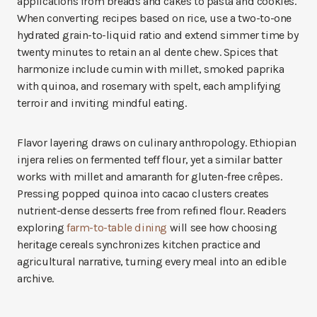
applications from breads and cakes to pasta and cookies.
When converting recipes based on rice, use a two-to-one
hydrated grain-to-liquid ratio and extend simmer time by
twenty minutes to retain an al dente chew. Spices that
harmonize include cumin with millet, smoked paprika
with quinoa, and rosemary with spelt, each amplifying
terroir and inviting mindful eating.
Flavor layering draws on culinary anthropology. Ethiopian
injera relies on fermented teff flour, yet a similar batter
works with millet and amaranth for gluten-free crêpes.
Pressing popped quinoa into cacao clusters creates
nutrient-dense desserts free from refined flour. Readers
exploring
farm-to-table dining
will see how choosing
heritage cereals synchronizes kitchen practice and
agricultural narrative, turning every meal into an edible
archive.