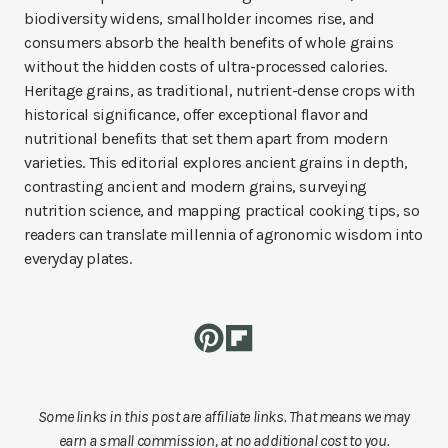
biodiversity widens, smallholder incomes rise, and
consumers absorb the health benefits of whole grains
without the hidden costs of ultra-processed calories.
Heritage grains, as traditional, nutrient-dense crops with
historical significance, offer exceptional flavor and
nutritional benefits that set them apart from modern
varieties. This editorial explores ancient grains in depth,
contrasting ancient and modern grains, surveying
nutrition science, and mapping practical cooking tips, so
readers can translate millennia of agronomic wisdom into
everyday plates.
Some links in this post are affiliate links. That means we may
earn a small commission, at no additional cost to you.