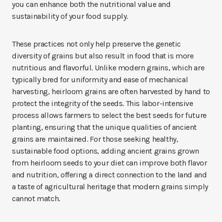
you can enhance both the nutritional value and
sustainability of your food supply.
These practices not only help preserve the genetic
diversity of grains but also result in food that is more
nutritious and flavorful. Unlike modern grains, which are
typically bred for uniformity and ease of mechanical
harvesting, heirloom grains are often harvested by hand to
protect the integrity of the seeds. This labor-intensive
process allows farmers to select the best seeds for future
planting, ensuring that the unique qualities of ancient
grains are maintained. For those seeking healthy,
sustainable food options, adding ancient grains grown
from heirloom seeds to your diet can improve both flavor
and nutrition, offering a direct connection to the land and
a taste of agricultural heritage that modern grains simply
cannot match.