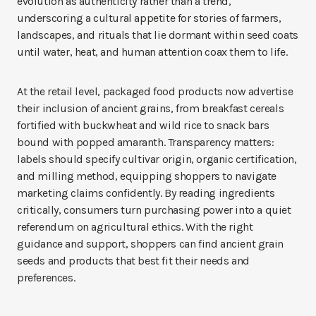
evolution as authenticity rather than a trend,
underscoring a cultural appetite for stories of farmers,
landscapes, and rituals that lie dormant within seed coats
until water, heat, and human attention coax them to life.
At the retail level, packaged food products now advertise
their inclusion of ancient grains, from breakfast cereals
fortified with buckwheat and wild rice to snack bars
bound with popped amaranth. Transparency matters:
labels should specify cultivar origin, organic certification,
and milling method, equipping shoppers to navigate
marketing claims confidently. By reading ingredients
critically, consumers turn purchasing power into a quiet
referendum on agricultural ethics. With the right
guidance and support, shoppers can find ancient grain
seeds and products that best fit their needs and
preferences.