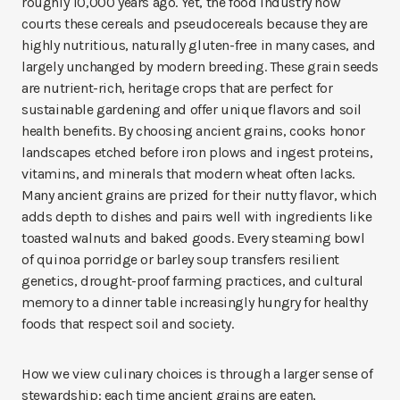
roughly 10,000 years ago. Yet, the food industry now
courts these cereals and pseudocereals because they are
highly nutritious, naturally gluten-free in many cases, and
largely unchanged by modern breeding. These grain seeds
are nutrient-rich, heritage crops that are perfect for
sustainable gardening and offer unique flavors and soil
health benefits. By choosing ancient grains, cooks honor
landscapes etched before iron plows and ingest proteins,
vitamins, and minerals that modern wheat often lacks.
Many ancient grains are prized for their nutty flavor, which
adds depth to dishes and pairs well with ingredients like
toasted walnuts and baked goods. Every steaming bowl
of quinoa porridge or barley soup transfers resilient
genetics, drought-proof farming practices, and cultural
memory to a dinner table increasingly hungry for healthy
foods that respect soil and society.
How we view culinary choices is through a larger sense of
stewardship: each time ancient grains are eaten,