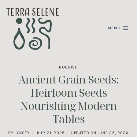
Skip
terra selene
to
content
MENU
NOURISH
Ancient Grain Seeds:
Heirloom Seeds
Nourishing Modern
Tables
BY
LYNSEY
JULY 21, 2025
UPDATED ON
JUNE 25, 2026