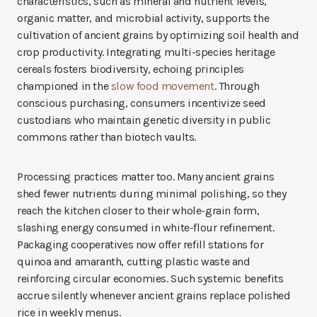
characteristics, such as mineral and nutrient levels,
organic matter, and microbial activity, supports the
cultivation of ancient grains by optimizing soil health and
crop productivity. Integrating multi-species heritage
cereals fosters biodiversity, echoing principles
championed in the
slow food movement
. Through
conscious purchasing, consumers incentivize seed
custodians who maintain genetic diversity in public
commons rather than biotech vaults.
Processing practices matter too. Many ancient grains
shed fewer nutrients during minimal polishing, so they
reach the kitchen closer to their whole-grain form,
slashing energy consumed in white-flour refinement.
Packaging cooperatives now offer refill stations for
quinoa and amaranth, cutting plastic waste and
reinforcing circular economies. Such systemic benefits
accrue silently whenever ancient grains replace polished
rice in weekly menus.