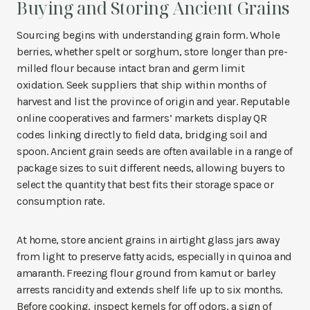
Buying and Storing Ancient Grains
Sourcing begins with understanding grain form. Whole
berries, whether spelt or sorghum, store longer than pre-
milled flour because intact bran and germ limit
oxidation. Seek suppliers that ship within months of
harvest and list the province of origin and year. Reputable
online cooperatives and farmers’ markets display QR
codes linking directly to field data, bridging soil and
spoon. Ancient grain seeds are often available in a range of
package sizes to suit different needs, allowing buyers to
select the quantity that best fits their storage space or
consumption rate.
At home, store ancient grains in airtight glass jars away
from light to preserve fatty acids, especially in quinoa and
amaranth. Freezing flour ground from kamut or barley
arrests rancidity and extends shelf life up to six months.
Before cooking, inspect kernels for off odors, a sign of