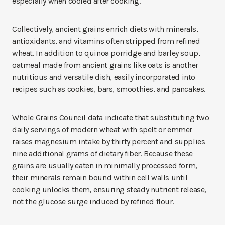
especially when cooled after cooking.
Collectively, ancient grains enrich diets with minerals,
antioxidants, and vitamins often stripped from refined
wheat. In addition to quinoa porridge and barley soup,
oatmeal made from ancient grains like oats is another
nutritious and versatile dish, easily incorporated into
recipes such as cookies, bars, smoothies, and pancakes.
Whole Grains Council data indicate that substituting two
daily servings of modern wheat with spelt or emmer
raises magnesium intake by thirty percent and supplies
nine additional grams of dietary fiber. Because these
grains are usually eaten in minimally processed form,
their minerals remain bound within cell walls until
cooking unlocks them, ensuring steady nutrient release,
not the glucose surge induced by refined flour.