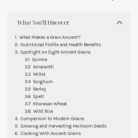
What You’ll Discover
What Makes a Grain Ancient?
Nutritional Profile and Health Benefits
Spotlight on Eight Ancient Grains
Quinoa
Amaranth
Millet
Sorghum
Barley
Spelt
Khorasan Wheat
Wild Rice
Comparison to Modern Grains
Growing and Harvesting Heirloom Seeds
Cooking With Ancient Grains