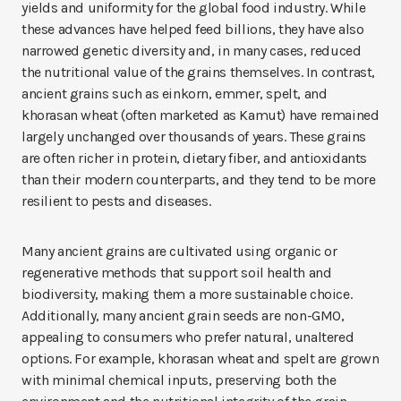
yields and uniformity for the global food industry. While
these advances have helped feed billions, they have also
narrowed genetic diversity and, in many cases, reduced
the nutritional value of the grains themselves. In contrast,
ancient grains such as einkorn, emmer, spelt, and
khorasan wheat (often marketed as Kamut) have remained
largely unchanged over thousands of years. These grains
are often richer in protein, dietary fiber, and antioxidants
than their modern counterparts, and they tend to be more
resilient to pests and diseases.
Many ancient grains are cultivated using organic or
regenerative methods that support soil health and
biodiversity, making them a more sustainable choice.
Additionally, many ancient grain seeds are non-GMO,
appealing to consumers who prefer natural, unaltered
options. For example, khorasan wheat and spelt are grown
with minimal chemical inputs, preserving both the