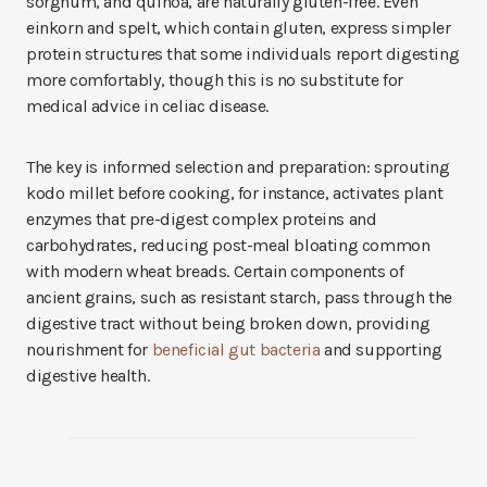
sorghum, and quinoa, are naturally gluten-free. Even
einkorn and spelt, which contain gluten, express simpler
protein structures that some individuals report digesting
more comfortably, though this is no substitute for
medical advice in celiac disease.
The key is informed selection and preparation: sprouting
kodo millet before cooking, for instance, activates plant
enzymes that pre-digest complex proteins and
carbohydrates, reducing post-meal bloating common
with modern wheat breads. Certain components of
ancient grains, such as resistant starch, pass through the
digestive tract without being broken down, providing
nourishment for
beneficial gut bacteria
and supporting
digestive health.