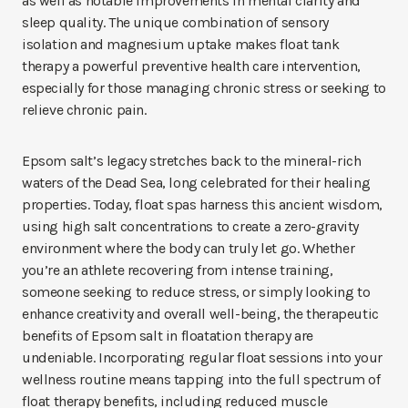
as well as notable improvements in mental clarity and
sleep quality. The unique combination of sensory
isolation and magnesium uptake makes float tank
therapy a powerful preventive health care intervention,
especially for those managing chronic stress or seeking to
relieve chronic pain.
Epsom salt’s legacy stretches back to the mineral-rich
waters of the Dead Sea, long celebrated for their healing
properties. Today, float spas harness this ancient wisdom,
using high salt concentrations to create a zero-gravity
environment where the body can truly let go. Whether
you’re an athlete recovering from intense training,
someone seeking to reduce stress, or simply looking to
enhance creativity and overall well-being, the therapeutic
benefits of Epsom salt in floatation therapy are
undeniable. Incorporating regular float sessions into your
wellness routine means tapping into the full spectrum of
float therapy benefits, including reduced muscle