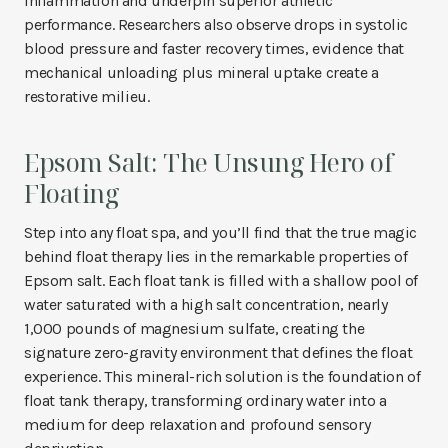
inflammation and underpin superior athletic
performance. Researchers also observe drops in systolic
blood pressure and faster recovery times, evidence that
mechanical unloading plus mineral uptake create a
restorative milieu.
Epsom Salt: The Unsung Hero of
Floating
Step into any float spa, and you’ll find that the true magic
behind float therapy lies in the remarkable properties of
Epsom salt. Each float tank is filled with a shallow pool of
water saturated with a high salt concentration, nearly
1,000 pounds of magnesium sulfate, creating the
signature zero-gravity environment that defines the float
experience. This mineral-rich solution is the foundation of
float tank therapy, transforming ordinary water into a
medium for deep relaxation and profound sensory