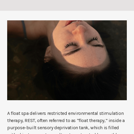
A float spa delivers restricted environmental stimulation
therapy, REST, often referred to as “float therapy,” inside a
purpose-built sensory deprivation tank, which is filled