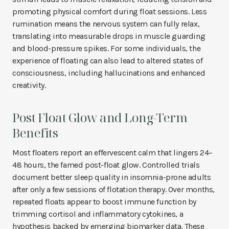
promoting physical comfort during float sessions. Less
rumination means the nervous system can fully relax,
translating into measurable drops in muscle guarding
and blood-pressure spikes. For some individuals, the
experience of floating can also lead to altered states of
consciousness, including hallucinations and enhanced
creativity.
Post Float Glow and Long-Term
Benefits
Most floaters report an effervescent calm that lingers 24–
48 hours, the famed post-float glow. Controlled trials
document better sleep quality in insomnia-prone adults
after only a few sessions of flotation therapy. Over months,
repeated floats appear to boost immune function by
trimming cortisol and inflammatory cytokines, a
hypothesis backed by emerging biomarker data. These