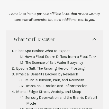
Some links in this post are affiliate links. That means we may
earn a small commission, at no additional cost to you.
What You’ll Discover
Float Spa Basics: What to Expect
How a Float Room Differs from a Float Tank
The Science of Salt Water Buoyancy
Epsom Salt: The Unsung Hero of Floating
Physical Benefits Backed by Research
Muscle Tension, Pain, and Recovery
Immune Function and Inflammation
Mental Edge: Stress, Anxiety, and Sleep
Sensory Deprivation and the Brain's Default
Mode