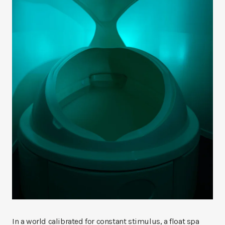
In a world calibrated for constant stimulus, a float spa