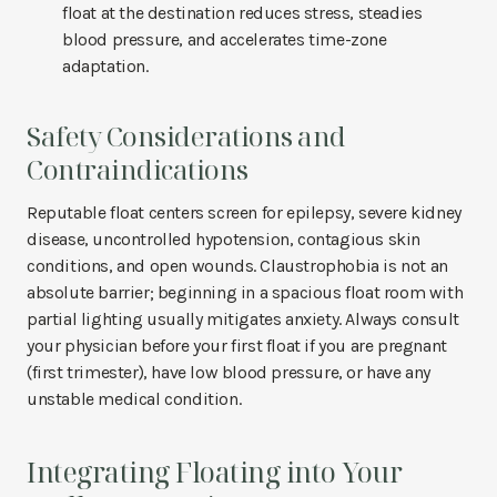
float at the destination reduces stress, steadies
blood pressure, and accelerates time-zone
adaptation.
Safety Considerations and
Contraindications
Reputable float centers screen for epilepsy, severe kidney
disease, uncontrolled hypotension, contagious skin
conditions, and open wounds. Claustrophobia is not an
absolute barrier; beginning in a spacious float room with
partial lighting usually mitigates anxiety. Always consult
your physician before your first float if you are pregnant
(first trimester), have low blood pressure, or have any
unstable medical condition.
Integrating Floating into Your