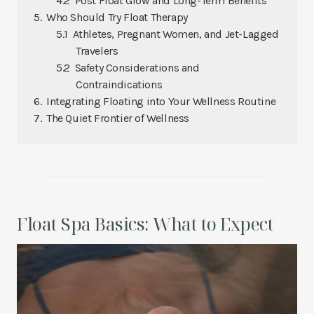
Post Float Glow and Long-Term Benefits
Who Should Try Float Therapy
Athletes, Pregnant Women, and Jet-Lagged
Travelers
Safety Considerations and
Contraindications
Integrating Floating into Your Wellness Routine
The Quiet Frontier of Wellness
Float Spa Basics: What to Expect