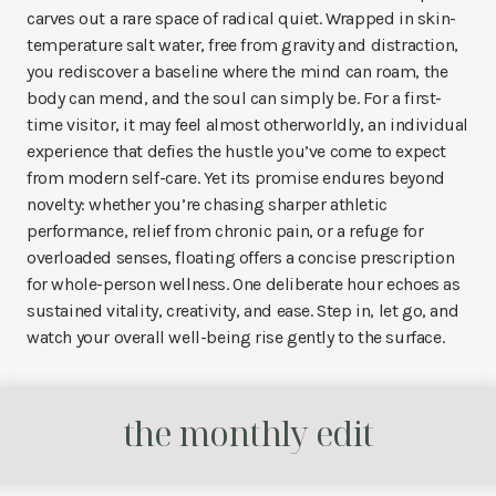
carves out a rare space of radical quiet. Wrapped in skin-
temperature salt water, free from gravity and distraction,
you rediscover a baseline where the mind can roam, the
body can mend, and the soul can simply be. For a first-
time visitor, it may feel almost otherworldly, an individual
experience that defies the hustle you’ve come to expect
from modern self-care. Yet its promise endures beyond
novelty: whether you’re chasing sharper athletic
performance, relief from chronic pain, or a refuge for
overloaded senses, floating offers a concise prescription
for whole-person wellness. One deliberate hour echoes as
sustained vitality, creativity, and ease. Step in, let go, and
watch your overall well-being rise gently to the surface.
the monthly edit