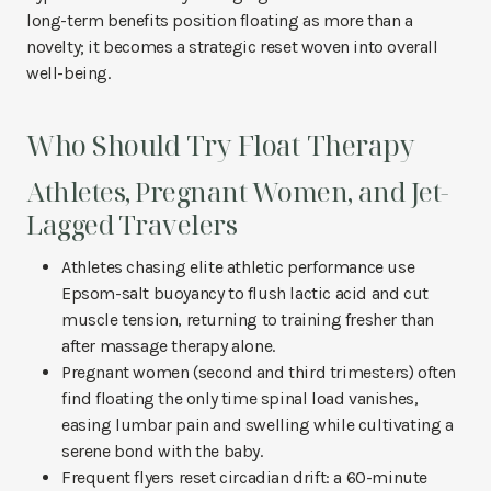
long-term benefits position floating as more than a
novelty; it becomes a strategic reset woven into overall
well-being.
Who Should Try Float Therapy
Athletes, Pregnant Women, and Jet-
Lagged Travelers
Athletes chasing elite athletic performance use
Epsom-salt buoyancy to flush lactic acid and cut
muscle tension, returning to training fresher than
after massage therapy alone.
Pregnant women (second and third trimesters) often
find floating the only time spinal load vanishes,
easing lumbar pain and swelling while cultivating a
serene bond with the baby.
Frequent flyers reset circadian drift: a 60-minute