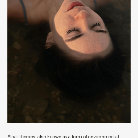
Float therapy, also known as a form of environmental