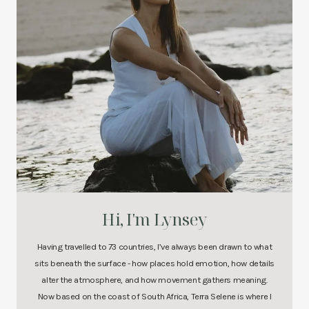
Hi, I'm Lynsey
Having travelled to 73 countries, I’ve always been drawn to what
sits beneath the surface - how places hold emotion, how details
alter the atmosphere, and how movement gathers meaning.
Now based on the coast of South Africa, Terra Selene is where I