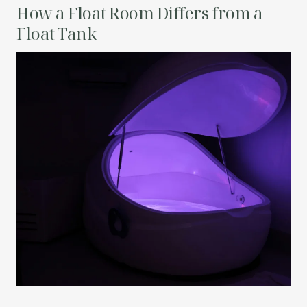
How a Float Room Differs from a
Float Tank