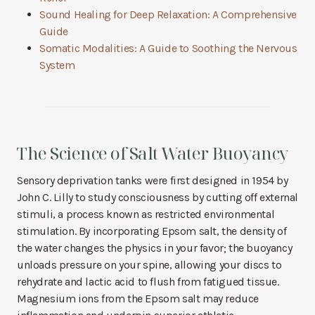
Sound Healing for Deep Relaxation: A Comprehensive
Guide
Somatic Modalities: A Guide to Soothing the Nervous
System
The Science of Salt Water Buoyancy
Sensory deprivation tanks were first designed in 1954 by
John C. Lilly to study consciousness by cutting off external
stimuli, a process known as restricted environmental
stimulation. By incorporating Epsom salt, the density of
the water changes the physics in your favor; the buoyancy
unloads pressure on your spine, allowing your discs to
rehydrate and lactic acid to flush from fatigued tissue.
Magnesium ions from the Epsom salt may reduce