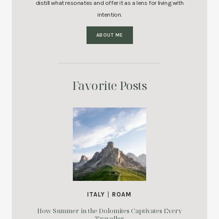
distill what resonates and offer it as a lens for living with
intention.
ABOUT ME
Favorite Posts
ITALY
|
ROAM
How Summer in the Dolomites Captivates Every
Traveller