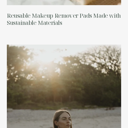
Reusable Makeup Remover Pads Made with
Sustainable Materials