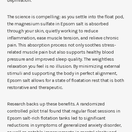
deprivation.
The science is compelling: as you settle into the float pod,
the magnesium sulfate in Epsom salt is absorbed
through your skin, quietly working to reduce
inflammation, ease muscle tension, and relieve chronic
pain. This absorption process not only soothes stress-
related muscle pain but also supports healthy blood
pressure and improved sleep quality. The weightless
relaxation you feel is no illusion. By minimizing external
stimuli and supporting the body in perfect alignment,
Epsom salt allows for a state of floatation rest that is both
restorative and therapeutic.
Research backs up these benefits. A randomized
controlled pilot trial found that regular float sessions in
Epsom salt-rich flotation tanks led to significant
reductions in symptoms of generalized anxiety disorder,