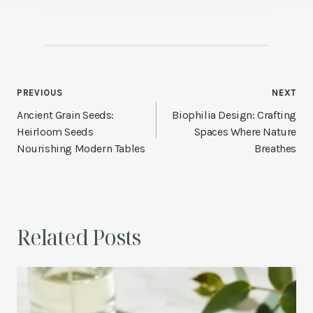
Post
PREVIOUS
NEXT
navigation
Ancient Grain Seeds:
Biophilia Design: Crafting
Heirloom Seeds
Spaces Where Nature
Nourishing Modern Tables
Breathes
Related Posts