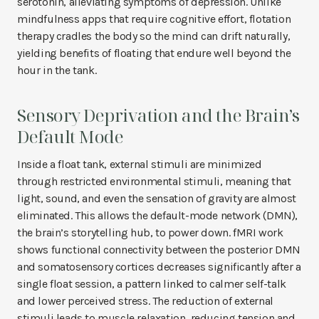
serotonin, alleviating symptoms of depression. Unlike
mindfulness apps that require cognitive effort, flotation
therapy cradles the body so the mind can drift naturally,
yielding benefits of floating that endure well beyond the
hour in the tank.
Sensory Deprivation and the Brain’s
Default Mode
Inside a float tank, external stimuli are minimized
through restricted environmental stimuli, meaning that
light, sound, and even the sensation of gravity are almost
eliminated. This allows the default-mode network (DMN),
the brain’s storytelling hub, to power down. fMRI work
shows functional connectivity between the posterior DMN
and somatosensory cortices decreases significantly after a
single float session, a pattern linked to calmer self-talk
and lower perceived stress. The reduction of external
stimuli leads to muscle relaxation, reducing tension and