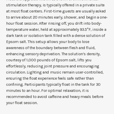
stimulation therapy, is typically offered in a private suite
at most float centers. First-time guests are usually asked
to arrive about 20 minutes early, shower, and begin a one-
hour float session. After rinsing off, you drift into body-
temperature water, held at approximately 93.5°F, inside a
dark tank or isolation tank filled with a dense solution of
Epsom salt. This setup allows your body to lose
awareness of the boundary between flesh and fluid,
enhancing sensory deprivation. The solution’s density,
courtesy of 1,000 pounds of Epsom salt, lifts you
effortlessly, reducing joint pressure and encouraging
circulation. Lighting and music remain user-controlled,
ensuring the float experience feels safe rather than
confining. Participants typically float in the tank for 30
minutes to an hour. For optimal relaxation, it is
recommended to avoid caffeine and heavy meals before
your float session.