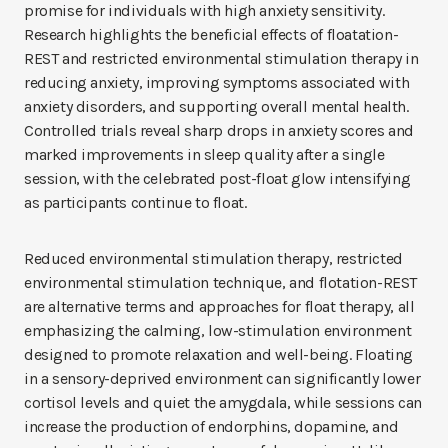
promise for individuals with high anxiety sensitivity.
Research highlights the beneficial effects of floatation-
REST and restricted environmental stimulation therapy in
reducing anxiety, improving symptoms associated with
anxiety disorders, and supporting overall mental health.
Controlled trials reveal sharp drops in anxiety scores and
marked improvements in sleep quality after a single
session, with the celebrated post-float glow intensifying
as participants continue to float.
Reduced environmental stimulation therapy, restricted
environmental stimulation technique, and flotation-REST
are alternative terms and approaches for float therapy, all
emphasizing the calming, low-stimulation environment
designed to promote relaxation and well-being. Floating
in a sensory-deprived environment can significantly lower
cortisol levels and quiet the amygdala, while sessions can
increase the production of endorphins, dopamine, and