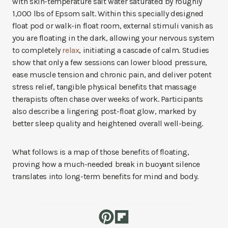
with skin-temperature salt water saturated by roughly
1,000 lbs of Epsom salt. Within this specially designed
float pod or walk-in float room, external stimuli vanish as
you are floating in the dark, allowing your nervous system
to completely
relax
, initiating a cascade of calm. Studies
show that only a few sessions can lower blood pressure,
ease muscle tension and chronic pain, and deliver potent
stress relief, tangible physical benefits that massage
therapists often chase over weeks of work. Participants
also describe a lingering post-float glow, marked by
better sleep quality and heightened overall well-being.
What follows is a map of those benefits of floating,
proving how a much-needed break in buoyant silence
translates into long-term benefits for mind and body.