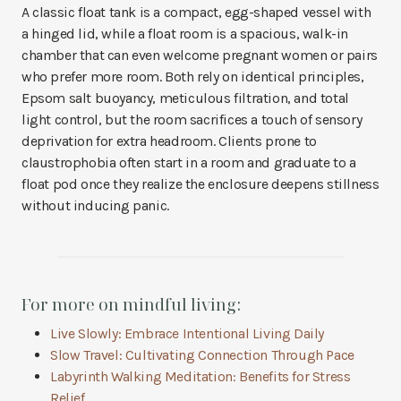
A classic float tank is a compact, egg-shaped vessel with
a hinged lid, while a float room is a spacious, walk-in
chamber that can even welcome pregnant women or pairs
who prefer more room. Both rely on identical principles,
Epsom salt buoyancy, meticulous filtration, and total
light control, but the room sacrifices a touch of sensory
deprivation for extra headroom. Clients prone to
claustrophobia often start in a room and graduate to a
float pod once they realize the enclosure deepens stillness
without inducing panic.
For more on mindful living:
Live Slowly: Embrace Intentional Living Daily
Slow Travel: Cultivating Connection Through Pace
Labyrinth Walking Meditation: Benefits for Stress
Relief