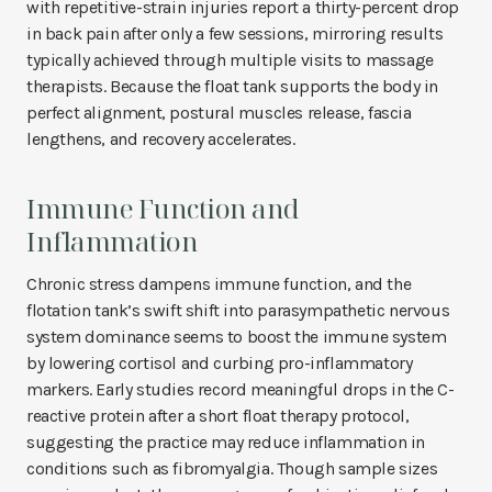
with repetitive-strain injuries report a thirty-percent drop
in back pain after only a few sessions, mirroring results
typically achieved through multiple visits to massage
therapists. Because the float tank supports the body in
perfect alignment, postural muscles release, fascia
lengthens, and recovery accelerates.
Immune Function and
Inflammation
Chronic stress dampens immune function, and the
flotation tank’s swift shift into parasympathetic nervous
system dominance seems to boost the immune system
by lowering cortisol and curbing pro-inflammatory
markers. Early studies record meaningful drops in the C-
reactive protein after a short float therapy protocol,
suggesting the practice may reduce inflammation in
conditions such as fibromyalgia. Though sample sizes