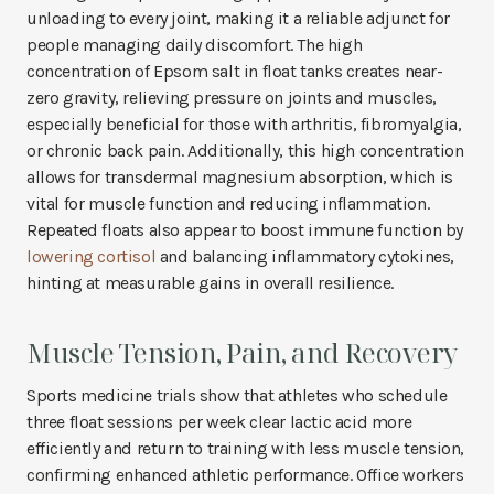
unloading to every joint, making it a reliable adjunct for
people managing daily discomfort. The high
concentration of Epsom salt in float tanks creates near-
zero gravity, relieving pressure on joints and muscles,
especially beneficial for those with arthritis, fibromyalgia,
or chronic back pain. Additionally, this high concentration
allows for transdermal magnesium absorption, which is
vital for muscle function and reducing inflammation.
Repeated floats also appear to boost immune function by
lowering cortisol
and balancing inflammatory cytokines,
hinting at measurable gains in overall resilience.
Muscle Tension, Pain, and Recovery
Sports medicine trials show that athletes who schedule
three float sessions per week clear lactic acid more
efficiently and return to training with less muscle tension,
confirming enhanced athletic performance. Office workers