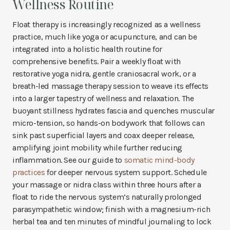
Wellness Routine
Float therapy is increasingly recognized as a wellness
practice, much like yoga or acupuncture, and can be
integrated into a holistic health routine for
comprehensive benefits. Pair a weekly float with
restorative yoga nidra, gentle craniosacral work, or a
breath-led massage therapy session to weave its effects
into a larger tapestry of wellness and relaxation. The
buoyant stillness hydrates fascia and quenches muscular
micro-tension, so hands-on bodywork that follows can
sink past superficial layers and coax deeper release,
amplifying joint mobility while further reducing
inflammation. See our guide to
somatic mind-body
practices
for deeper nervous system support. Schedule
your massage or nidra class within three hours after a
float to ride the nervous system’s naturally prolonged
parasympathetic window; finish with a magnesium-rich
herbal tea and ten minutes of mindful journaling to lock