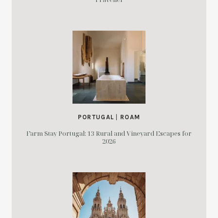
PORTUGAL
|
ROAM
Farm Stay Portugal: 13 Rural and Vineyard Escapes for
2026