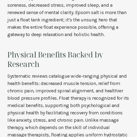
soreness, decreased stress, improved sleep, and a
renewed sense of mental clarity. Epsom salt is more than
just a float tank ingredient; it’s the unsung hero that
makes the entire float experience possible, offering a
gateway to deep relaxation and holistic health.
Physical Benefits Backed by
Research
Systematic reviews catalogue wide-ranging physical and
health benefits: decreased muscle tension, relief from
chronic pain, improved spinal alignment, and healthier
blood pressure profiles. Float therapy is recognized for its
medical benefits, supporting both psychological and
physical health by facilitating recovery from conditions
like anxiety, stress, and chronic pain. Unlike massage
therapy, which depends on the skill of individual
massage therapists, floating applies uniform hydrostatic