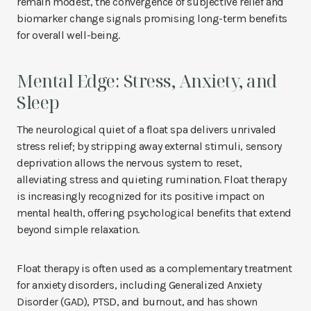
remain modest, the convergence of subjective relief and
biomarker change signals promising long-term benefits
for overall well-being.
Mental Edge: Stress, Anxiety, and
Sleep
The neurological quiet of a float spa delivers unrivaled
stress relief; by stripping away external stimuli, sensory
deprivation allows the nervous system to reset,
alleviating stress and quieting rumination. Float therapy
is increasingly recognized for its positive impact on
mental health, offering psychological benefits that extend
beyond simple relaxation.
Float therapy is often used as a complementary treatment
for anxiety disorders, including Generalized Anxiety
Disorder (GAD), PTSD, and burnout, and has shown