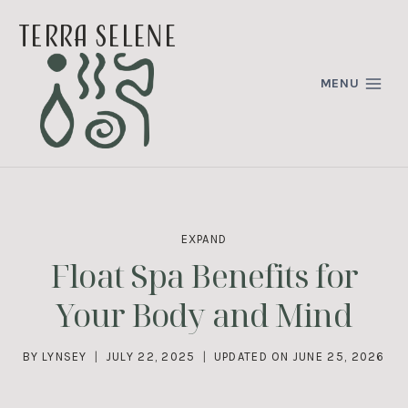
Skip
terra selene
to
content
MENU
EXPAND
Float Spa Benefits for
Your Body and Mind
BY
LYNSEY
JULY 22, 2025
UPDATED ON
JUNE 25, 2026