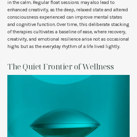
in the calm. Regular float sessions may also lead to
enhanced creativity, as the deep, relaxed state and altered
consciousness experienced can improve mental states
and cognitive function. Over time, this deliberate stacking
of therapies cultivates a baseline of ease, where recovery,
creativity, and emotional resilience arise not as occasional
highs but as the everyday rhythm of a life lived lightly.
The Quiet Frontier of Wellness