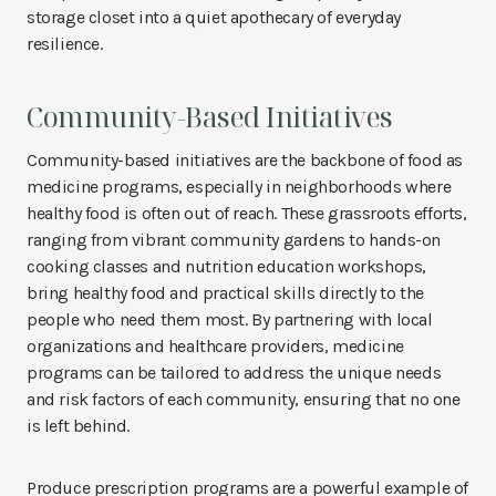
storage closet into a quiet apothecary of everyday
resilience.
Community-Based Initiatives
Community-based initiatives are the backbone of food as
medicine programs, especially in neighborhoods where
healthy food is often out of reach. These grassroots efforts,
ranging from vibrant community gardens to hands-on
cooking classes and nutrition education workshops,
bring healthy food and practical skills directly to the
people who need them most. By partnering with local
organizations and healthcare providers, medicine
programs can be tailored to address the unique needs
and risk factors of each community, ensuring that no one
is left behind.
Produce prescription programs are a powerful example of