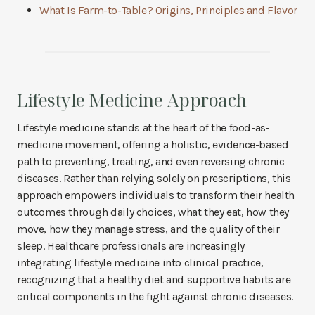
What Is Farm-to-Table? Origins, Principles and Flavor
Lifestyle Medicine Approach
Lifestyle medicine stands at the heart of the food-as-
medicine movement, offering a holistic, evidence-based
path to preventing, treating, and even reversing chronic
diseases. Rather than relying solely on prescriptions, this
approach empowers individuals to transform their health
outcomes through daily choices, what they eat, how they
move, how they manage stress, and the quality of their
sleep. Healthcare professionals are increasingly
integrating lifestyle medicine into clinical practice,
recognizing that a healthy diet and supportive habits are
critical components in the fight against chronic diseases.