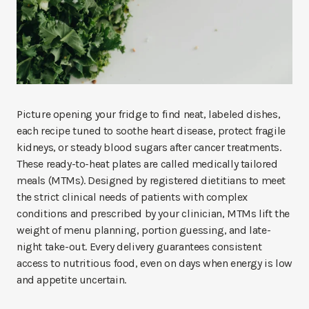
Picture opening your fridge to find neat, labeled dishes,
each recipe tuned to soothe heart disease, protect fragile
kidneys, or steady blood sugars after cancer treatments.
These ready-to-heat plates are called medically tailored
meals (MTMs). Designed by registered dietitians to meet
the strict clinical needs of patients with complex
conditions and prescribed by your clinician, MTMs lift the
weight of menu planning, portion guessing, and late-
night take-out. Every delivery guarantees consistent
access to nutritious food, even on days when energy is low
and appetite uncertain.