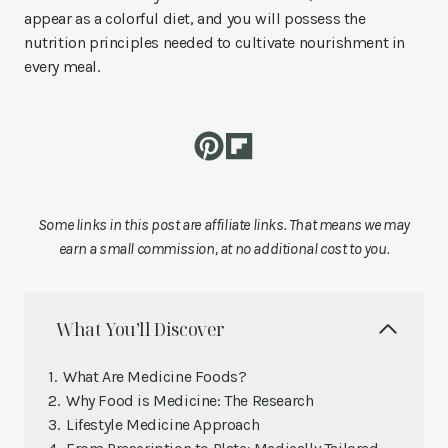
appear as a colorful diet, and you will possess the
nutrition principles needed to cultivate nourishment in
every meal.
Some links in this post are affiliate links. That means we may
earn a small commission, at no additional cost to you.
What You’ll Discover
What Are Medicine Foods?
Why Food is Medicine: The Research
Lifestyle Medicine Approach