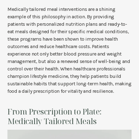
Medically tailored meal interventions are a shining
example of this philosophy in action. By providing
patients with personalized nutrition plans and ready-to-
eat meals designed for their specific medical conditions,
these programs have been shown to improve health
outcomes and reduce healthcare costs. Patients
experience not only better blood pressure and weight
management, but also a renewed sense of well-being and
control over their health. When healthcare professionals
champion lifestyle medicine, they help patients build
sustainable habits that support long-term health, making
food a daily prescription for vitality and resilience.
From Prescription to Plate:
Medically Tailored Meals