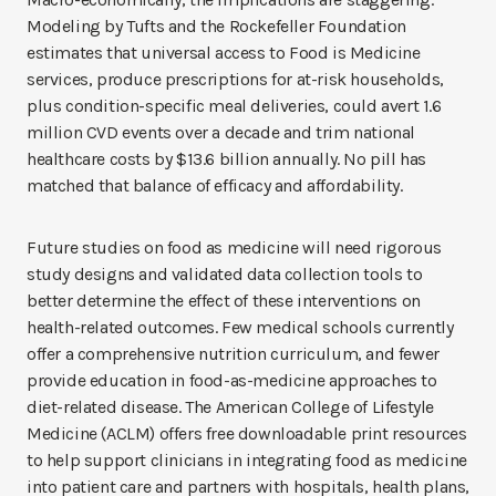
Modeling by Tufts and the Rockefeller Foundation
estimates that universal access to Food is Medicine
services, produce prescriptions for at-risk households,
plus condition-specific meal deliveries, could avert 1.6
million CVD events over a decade and trim national
healthcare costs by $13.6 billion annually. No pill has
matched that balance of efficacy and affordability.
Future studies on food as medicine will need rigorous
study designs and validated data collection tools to
better determine the effect of these interventions on
health-related outcomes. Few medical schools currently
offer a comprehensive nutrition curriculum, and fewer
provide education in food-as-medicine approaches to
diet-related disease. The American College of Lifestyle
Medicine (ACLM) offers free downloadable print resources
to help support clinicians in integrating food as medicine
into patient care and partners with hospitals, health plans,