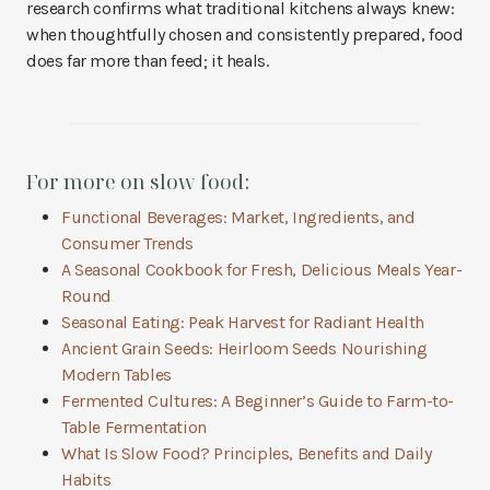
research confirms what traditional kitchens always knew:
when thoughtfully chosen and consistently prepared, food
does far more than feed; it heals.
For more on slow food:
Functional Beverages: Market, Ingredients, and
Consumer Trends
A Seasonal Cookbook for Fresh, Delicious Meals Year-
Round
Seasonal Eating: Peak Harvest for Radiant Health
Ancient Grain Seeds: Heirloom Seeds Nourishing
Modern Tables
Fermented Cultures: A Beginner’s Guide to Farm-to-
Table Fermentation
What Is Slow Food? Principles, Benefits and Daily
Habits