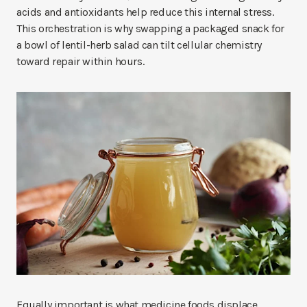
acids and antioxidants help reduce this internal stress.
This orchestration is why swapping a packaged snack for
a bowl of lentil-herb salad can tilt cellular chemistry
toward repair within hours.
Equally important is what medicine foods displace.