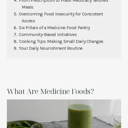
From Prescription to Plate: Medically Tailored
Meals
Overcoming Food Insecurity for Consistent
Access
Six Pillars of a Medicine Food Pantry
Community-Based Initiatives
Cooking Tips: Making Small Daily Changes
Your Daily Nourishment Routine
What Are Medicine Foods?