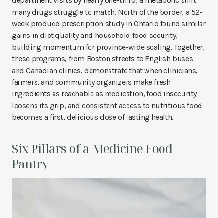
department visits by nearly one-third, a metabolic shift
many drugs struggle to match. North of the border, a 52-
week produce-prescription study in Ontario found similar
gains in diet quality and household food security,
building momentum for province-wide scaling. Together,
these programs, from Boston streets to English buses
and Canadian clinics, demonstrate that when clinicians,
farmers, and community organizers make fresh
ingredients as reachable as medication, food insecurity
loosens its grip, and consistent access to nutritious food
becomes a first, delicious dose of lasting health.
Six Pillars of a Medicine Food
Pantry