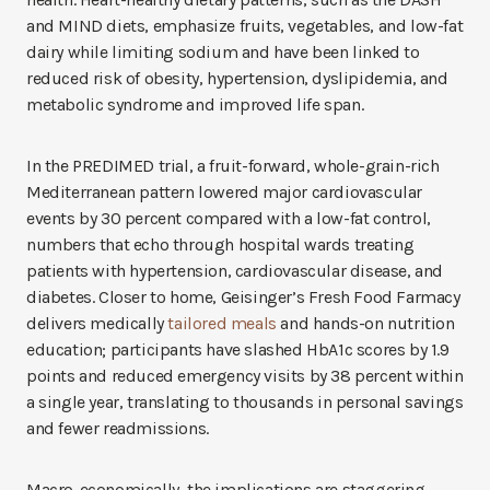
and MIND diets, emphasize fruits, vegetables, and low-fat
dairy while limiting sodium and have been linked to
reduced risk of obesity, hypertension, dyslipidemia, and
metabolic syndrome and improved life span.
In the PREDIMED trial, a fruit-forward, whole-grain-rich
Mediterranean pattern lowered major cardiovascular
events by 30 percent compared with a low-fat control,
numbers that echo through hospital wards treating
patients with hypertension, cardiovascular disease, and
diabetes. Closer to home, Geisinger’s Fresh Food Farmacy
delivers medically
tailored meals
and hands-on nutrition
education; participants have slashed HbA1c scores by 1.9
points and reduced emergency visits by 38 percent within
a single year, translating to thousands in personal savings
and fewer readmissions.
Macro-economically, the implications are staggering.