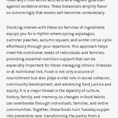
against oxidative stress. These botanicals amplify flavor
so convincingly that excess salt becomes unnecessary.
Stocking shelves with these six families of ingredients
equips you for a rhythm where spring asparagus,
summer peaches, autumn squash, and winter citrus cycle
effortlessly through your repertoire. This approach helps
meet the nutritional needs of individuals and families,
providing essential nutrition support that can be
especially important for those managing chronic illnesses
or at nutritional risk. Food is not only a source of
nourishment but also plays a vital role in social cohesion,
community development, and advancing food justice and
equity. It is a major thread in the tapestry of culture,
history, family, and memory, so changes in food habits
can reverberate through individuals, families, and entire
communities. Together, these foods turn Tuesday supper
into preventive care, transforming the pantry from a