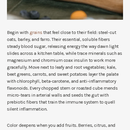
Begin with
grains
that feel close to their field: steel-cut
oats, barley, and farro. Their essential, soluble fibers
steady blood sugar, releasing energy the way dawn light
slides across a kitchen table, while trace minerals such as
magnesium and chromium coax insulin to work more
gracefully. Move next to leafy and root vegetables; kale,
beet greens, carrots, and sweet potatoes layer the palate
with chlorophyll, beta-carotene, and anti-inflammatory
flavonoids. Every chopped stem or roasted cube mends
micro-tears in arterial walls and seeds the gut with
prebiotic fibers that train the immune system to quell
silent inflammation.
Color deepens when you add fruits. Berries, citrus, and