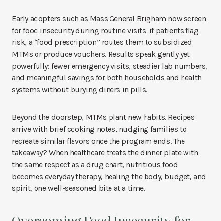
Early adopters such as Mass General Brigham now screen
for food insecurity during routine visits; if patients flag
risk, a “food prescription” routes them to subsidized
MTMs or produce vouchers. Results speak gently yet
powerfully: fewer emergency visits, steadier lab numbers,
and meaningful savings for both households and health
systems without burying diners in pills.
Beyond the doorstep, MTMs plant new habits. Recipes
arrive with brief cooking notes, nudging families to
recreate similar flavors once the program ends. The
takeaway? When healthcare treats the dinner plate with
the same respect as a drug chart, nutritious food
becomes everyday therapy, healing the body, budget, and
spirit, one well-seasoned bite at a time.
Overcoming Food Insecurity for