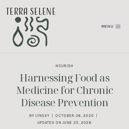
Skip
terra selene
to
content
MENU
NOURISH
Harnessing Food as
Medicine for Chronic
Disease Prevention
BY
LYNSEY
OCTOBER 26, 2025
UPDATED ON
JUNE 25, 2026