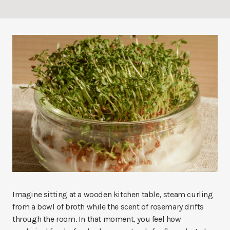
Imagine sitting at a wooden kitchen table, steam curling
from a bowl of broth while the scent of rosemary drifts
through the room. In that moment, you feel how