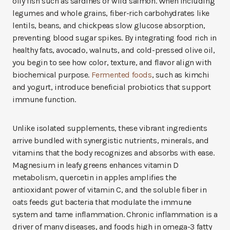
oily fish such as sardines or wild salmon. When including
legumes and whole grains, fiber-rich carbohydrates like
lentils, beans, and chickpeas slow glucose absorption,
preventing blood sugar spikes. By integrating food rich in
healthy fats, avocado, walnuts, and cold-pressed olive oil,
you begin to see how color, texture, and flavor align with
biochemical purpose.
Fermented foods
, such as kimchi
and yogurt, introduce beneficial probiotics that support
immune function.
Unlike isolated supplements, these vibrant ingredients
arrive bundled with synergistic nutrients, minerals, and
vitamins that the body recognizes and absorbs with ease.
Magnesium in leafy greens enhances vitamin D
metabolism, quercetin in apples amplifies the
antioxidant power of vitamin C, and the soluble fiber in
oats feeds gut bacteria that modulate the immune
system and tame inflammation. Chronic inflammation is a
driver of many diseases, and foods high in omega-3 fatty