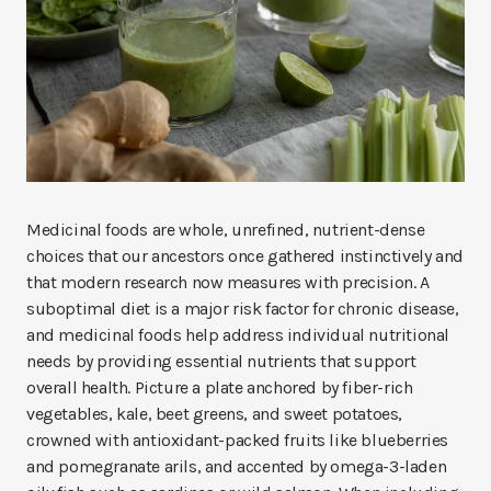
Medicinal foods are whole, unrefined, nutrient-dense
choices that our ancestors once gathered instinctively and
that modern research now measures with precision. A
suboptimal diet is a major risk factor for chronic disease,
and medicinal foods help address individual nutritional
needs by providing essential nutrients that support
overall health. Picture a plate anchored by fiber-rich
vegetables, kale, beet greens, and sweet potatoes,
crowned with antioxidant-packed fruits like blueberries
and pomegranate arils, and accented by omega-3-laden