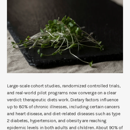
Large-scale cohort studies, randomized controlled trials,
and real-world pilot programs now converge on a clear
verdict: therapeutic diets work. Dietary factors influence
up to 80% of chronic illnesses, including certain cancers
and heart disease, and diet-related diseases such as type
2 diabetes, hypertension, and obesity are reaching
epidemic levels in both adults and children. About 90% of