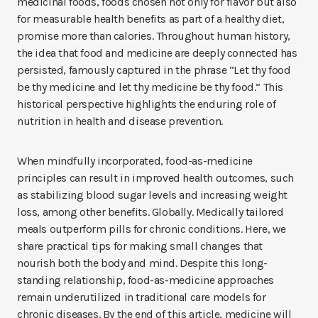
medicinal foods, foods chosen not only for flavor but also
for measurable health benefits as part of a healthy diet,
promise more than calories. Throughout human history,
the idea that food and medicine are deeply connected has
persisted, famously captured in the phrase “Let thy food
be thy medicine and let thy medicine be thy food.” This
historical perspective highlights the enduring role of
nutrition in health and disease prevention.
When mindfully incorporated, food-as-medicine
principles can result in improved health outcomes, such
as stabilizing blood sugar levels and increasing weight
loss, among other benefits. Globally. Medically tailored
meals outperform pills for chronic conditions. Here, we
share practical tips for making small changes that
nourish both the body and mind. Despite this long-
standing relationship, food-as-medicine approaches
remain underutilized in traditional care models for
chronic diseases. By the end of this article, medicine will