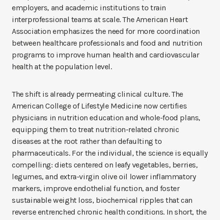
employers, and academic institutions to train
interprofessional teams at scale. The American Heart
Association emphasizes the need for more coordination
between healthcare professionals and food and nutrition
programs to improve human health and cardiovascular
health at the population level.
The shift is already permeating clinical culture. The
American College of Lifestyle Medicine now certifies
physicians in nutrition education and whole-food plans,
equipping them to treat nutrition-related chronic
diseases at the root rather than defaulting to
pharmaceuticals. For the individual, the science is equally
compelling: diets centered on leafy vegetables, berries,
legumes, and extra-virgin olive oil lower inflammatory
markers, improve endothelial function, and foster
sustainable weight loss, biochemical ripples that can
reverse entrenched chronic health conditions. In short, the