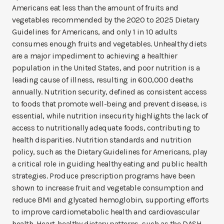
Americans eat less than the amount of fruits and
vegetables recommended by the 2020 to 2025 Dietary
Guidelines for Americans, and only 1 in 10 adults
consumes enough fruits and vegetables. Unhealthy diets
are a major impediment to achieving a healthier
population in the United States, and poor nutrition is a
leading cause of illness, resulting in 600,000 deaths
annually. Nutrition security, defined as consistent access
to foods that promote well-being and prevent disease, is
essential, while nutrition insecurity highlights the lack of
access to nutritionally adequate foods, contributing to
health disparities. Nutrition standards and nutrition
policy, such as the Dietary Guidelines for Americans, play
a critical role in guiding healthy eating and public health
strategies. Produce prescription programs have been
shown to increase fruit and vegetable consumption and
reduce BMI and glycated hemoglobin, supporting efforts
to improve cardiometabolic health and cardiovascular
health. Heart-healthy dietary patterns, such as the DASH