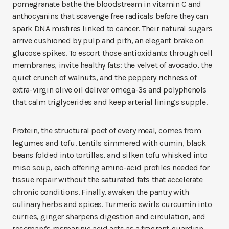
pomegranate bathe the bloodstream in vitamin C and
anthocyanins that scavenge free radicals before they can
spark DNA misfires linked to cancer. Their natural sugars
arrive cushioned by pulp and pith, an elegant brake on
glucose spikes. To escort those antioxidants through cell
membranes, invite healthy fats: the velvet of avocado, the
quiet crunch of walnuts, and the peppery richness of
extra-virgin olive oil deliver omega-3s and polyphenols
that calm triglycerides and keep arterial linings supple.
Protein, the structural poet of every meal, comes from
legumes and tofu. Lentils simmered with cumin, black
beans folded into tortillas, and silken tofu whisked into
miso soup, each offering amino-acid profiles needed for
tissue repair without the saturated fats that accelerate
chronic conditions. Finally, awaken the pantry with
culinary herbs and spices. Turmeric swirls curcumin into
curries, ginger sharpens digestion and circulation, and
rosemary’s rosmarinic acid acts as a fragrant guardian