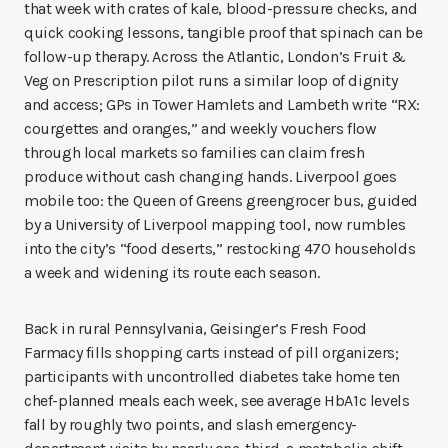
that week with crates of kale, blood-pressure checks, and
quick cooking lessons, tangible proof that spinach can be
follow-up therapy. Across the Atlantic, London’s Fruit &
Veg on Prescription pilot runs a similar loop of dignity
and access; GPs in Tower Hamlets and Lambeth write “RX:
courgettes and oranges,” and weekly vouchers flow
through local markets so families can claim fresh
produce without cash changing hands. Liverpool goes
mobile too: the Queen of Greens greengrocer bus, guided
by a University of Liverpool mapping tool, now rumbles
into the city’s “food deserts,” restocking 470 households
a week and widening its route each season.
Back in rural Pennsylvania, Geisinger’s Fresh Food
Farmacy fills shopping carts instead of pill organizers;
participants with uncontrolled diabetes take home ten
chef-planned meals each week, see average HbA1c levels
fall by roughly two points, and slash emergency-