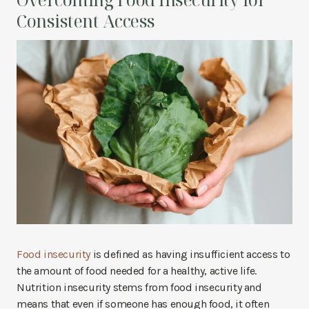
Consistent Access
Food insecurity
is defined as having insufficient access to
the amount of food needed for a healthy, active life.
Nutrition insecurity stems from food insecurity and
means that even if someone has enough food, it often