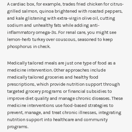
A cardiac box, for example, trades fried chicken for citrus-
grilled salmon, quinoa brightened with roasted peppers,
and kale glistening with extra-virgin olive oil, cutting
sodium and unhealthy fats while adding anti-
inflammatory omega-3s. For renal care, you might see
lemon-herb turkey over couscous, seasoned to keep
phosphorus in check.
Medically tailored meals are just one type of food as a
medicine intervention. Other approaches include
medically tailored groceries and healthy food
prescriptions, which provide nutrition support through
targeted grocery programs or financial subsidies to
improve diet quality and manage chronic diseases. These
medicine interventions use food-based strategies to
prevent, manage, and treat chronic illnesses, integrating
nutrition support into healthcare and community
programs.