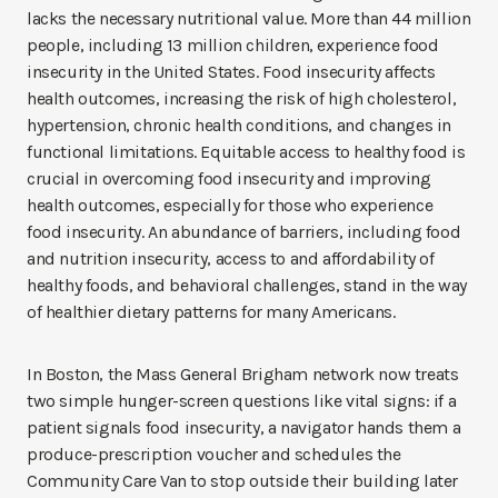
lacks the necessary nutritional value. More than 44 million
people, including 13 million children, experience food
insecurity in the United States. Food insecurity affects
health outcomes, increasing the risk of high cholesterol,
hypertension, chronic health conditions, and changes in
functional limitations. Equitable access to healthy food is
crucial in overcoming food insecurity and improving
health outcomes, especially for those who experience
food insecurity. An abundance of barriers, including food
and nutrition insecurity, access to and affordability of
healthy foods, and behavioral challenges, stand in the way
of healthier dietary patterns for many Americans.
In Boston, the Mass General Brigham network now treats
two simple hunger-screen questions like vital signs: if a
patient signals food insecurity, a navigator hands them a
produce-prescription voucher and schedules the
Community Care Van to stop outside their building later