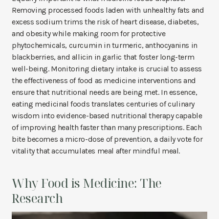
Removing processed foods laden with unhealthy fats and
excess sodium trims the risk of heart disease, diabetes,
and obesity while making room for protective
phytochemicals, curcumin in turmeric, anthocyanins in
blackberries, and allicin in garlic that foster long-term
well-being. Monitoring dietary intake is crucial to assess
the effectiveness of food as medicine interventions and
ensure that nutritional needs are being met. In essence,
eating medicinal foods translates centuries of culinary
wisdom into evidence-based nutritional therapy capable
of improving health faster than many prescriptions. Each
bite becomes a micro-dose of prevention, a daily vote for
vitality that accumulates meal after mindful meal.
Why Food is Medicine: The
Research