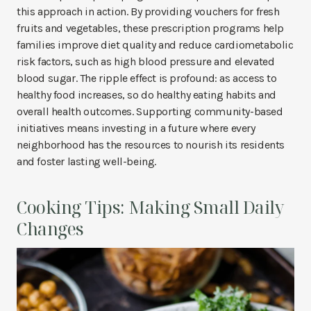
this approach in action. By providing vouchers for fresh
fruits and vegetables, these prescription programs help
families improve diet quality and reduce cardiometabolic
risk factors, such as high blood pressure and elevated
blood sugar. The ripple effect is profound: as access to
healthy food increases, so do healthy eating habits and
overall health outcomes. Supporting community-based
initiatives means investing in a future where every
neighborhood has the resources to nourish its residents
and foster lasting well-being.
Cooking Tips: Making Small Daily
Changes