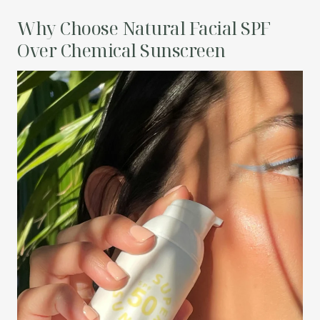
Why Choose Natural Facial SPF
Over Chemical Sunscreen