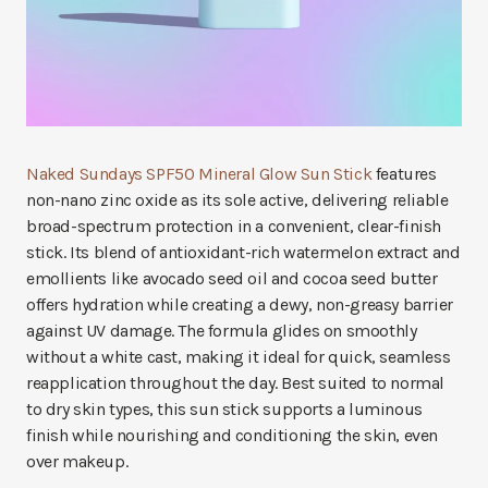
Naked Sundays SPF50 Mineral Glow Sun Stick
features
non-nano zinc oxide as its sole active, delivering reliable
broad-spectrum protection in a convenient, clear-finish
stick. Its blend of antioxidant-rich watermelon extract and
emollients like avocado seed oil and cocoa seed butter
offers hydration while creating a dewy, non-greasy barrier
against UV damage. The formula glides on smoothly
without a white cast, making it ideal for quick, seamless
reapplication throughout the day. Best suited to normal
to dry skin types, this sun stick supports a luminous
finish while nourishing and conditioning the skin, even
over makeup.