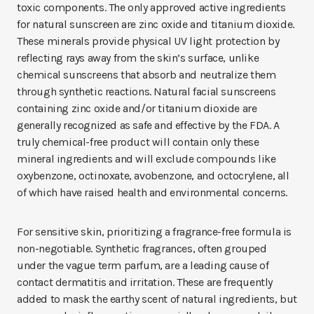
toxic components. The only approved active ingredients
for natural sunscreen are zinc oxide and titanium dioxide.
These minerals provide physical UV light protection by
reflecting rays away from the skin’s surface, unlike
chemical sunscreens that absorb and neutralize them
through synthetic reactions. Natural facial sunscreens
containing zinc oxide and/or titanium dioxide are
generally recognized as safe and effective by the FDA. A
truly chemical-free product will contain only these
mineral ingredients and will exclude compounds like
oxybenzone, octinoxate, avobenzone, and octocrylene, all
of which have raised health and environmental concerns.
For sensitive skin, prioritizing a fragrance-free formula is
non-negotiable. Synthetic fragrances, often grouped
under the vague term parfum, are a leading cause of
contact dermatitis and irritation. These are frequently
added to mask the earthy scent of natural ingredients, but