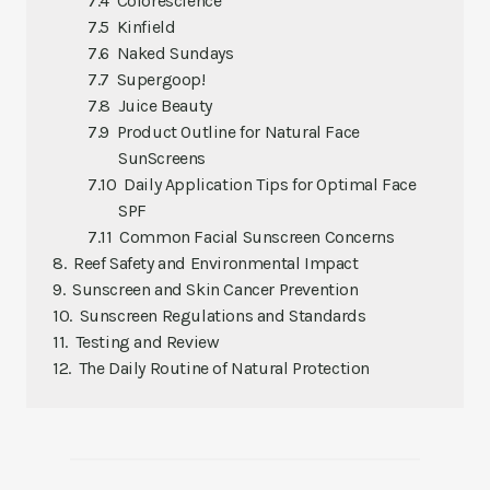
Colorescience
Kinfield
Naked Sundays
Supergoop!
Juice Beauty
Product Outline for Natural Face
SunScreens
Daily Application Tips for Optimal Face
SPF
Common Facial Sunscreen Concerns
Reef Safety and Environmental Impact
Sunscreen and Skin Cancer Prevention
Sunscreen Regulations and Standards
Testing and Review
The Daily Routine of Natural Protection