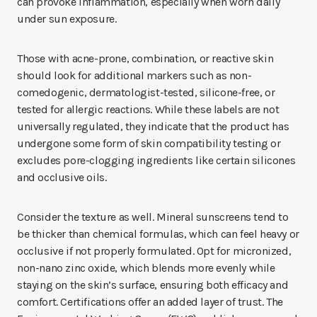
can provoke inflammation, especially when worn daily
under sun exposure.
Those with acne-prone, combination, or reactive skin
should look for additional markers such as non-
comedogenic, dermatologist-tested, silicone-free, or
tested for allergic reactions. While these labels are not
universally regulated, they indicate that the product has
undergone some form of skin compatibility testing or
excludes pore-clogging ingredients like certain silicones
and occlusive oils.
Consider the texture as well. Mineral sunscreens tend to
be thicker than chemical formulas, which can feel heavy or
occlusive if not properly formulated. Opt for micronized,
non-nano zinc oxide, which blends more evenly while
staying on the skin’s surface, ensuring both efficacy and
comfort. Certifications offer an added layer of trust. The