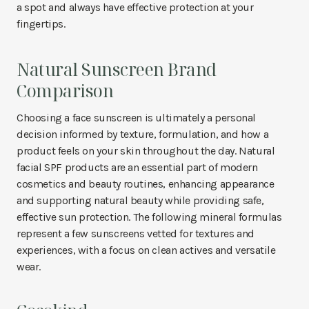
a spot and always have effective protection at your
fingertips.
Natural Sunscreen Brand
Comparison
Choosing a face sunscreen is ultimately a personal
decision informed by texture, formulation, and how a
product feels on your skin throughout the day. Natural
facial SPF products are an essential part of modern
cosmetics and beauty routines, enhancing appearance
and supporting natural beauty while providing safe,
effective sun protection. The following mineral formulas
represent a few sunscreens vetted for textures and
experiences, with a focus on clean actives and versatile
wear.