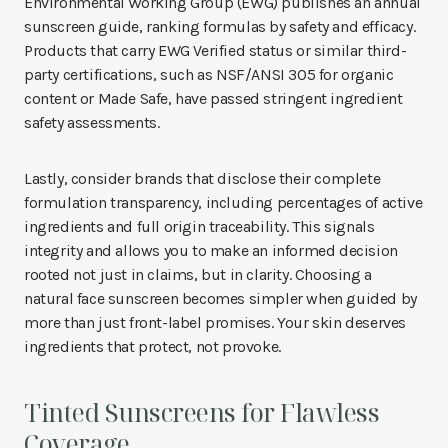
Environmental Working Group (EWG) publishes an annual
sunscreen guide, ranking formulas by safety and efficacy.
Products that carry EWG Verified status or similar third-
party certifications, such as NSF/ANSI 305 for organic
content or Made Safe, have passed stringent ingredient
safety assessments.
Lastly, consider brands that disclose their complete
formulation transparency, including percentages of active
ingredients and full origin traceability. This signals
integrity and allows you to make an informed decision
rooted not just in claims, but in clarity. Choosing a
natural face sunscreen becomes simpler when guided by
more than just front-label promises. Your skin deserves
ingredients that protect, not provoke.
Tinted Sunscreens for Flawless
Coverage