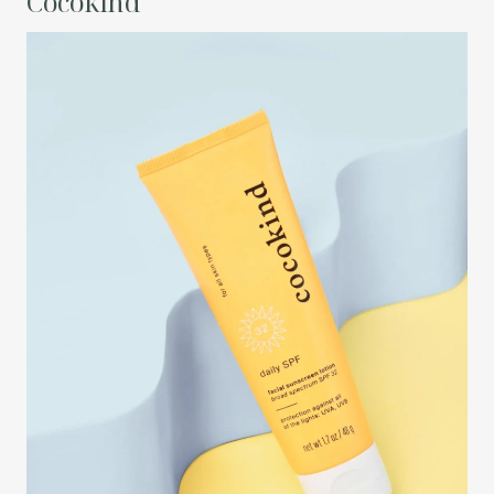
Cocokind