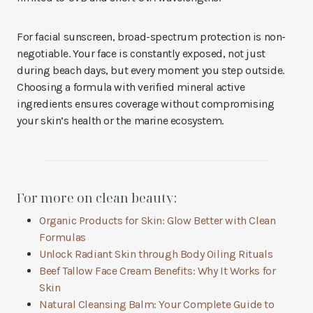
For facial sunscreen, broad-spectrum protection is non-
negotiable. Your face is constantly exposed, not just
during beach days, but every moment you step outside.
Choosing a formula with verified mineral active
ingredients ensures coverage without compromising
your skin’s health or the marine ecosystem.
For more on clean beauty:
Organic Products for Skin: Glow Better with Clean
Formulas
Unlock Radiant Skin through Body Oiling Rituals
Beef Tallow Face Cream Benefits: Why It Works for
Skin
Natural Cleansing Balm: Your Complete Guide to