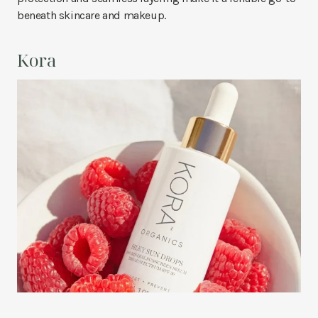
beneath skincare and makeup.
Kora