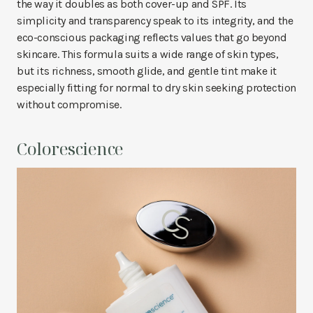
the way it doubles as both cover-up and SPF. Its
simplicity and transparency speak to its integrity, and the
eco-conscious packaging reflects values that go beyond
skincare. This formula suits a wide range of skin types,
but its richness, smooth glide, and gentle tint make it
especially fitting for normal to dry skin seeking protection
without compromise.
Colorescience