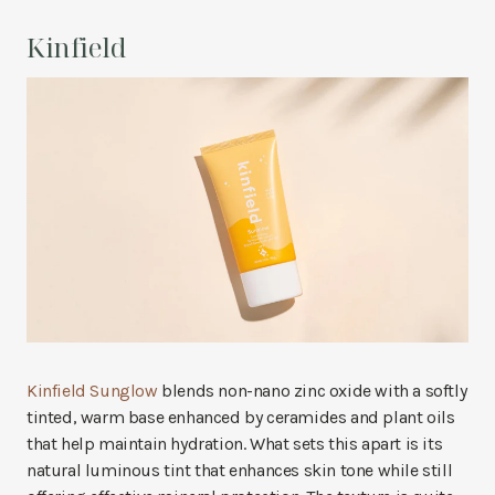
Kinfield
Kinfield Sunglow
blends non-nano zinc oxide with a softly
tinted, warm base enhanced by ceramides and plant oils
that help maintain hydration. What sets this apart is its
natural luminous tint that enhances skin tone while still