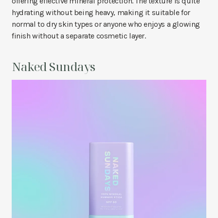
offering effective mineral protection. The texture is quite
hydrating without being heavy, making it suitable for
normal to dry skin types or anyone who enjoys a glowing
finish without a separate cosmetic layer.
Naked Sundays