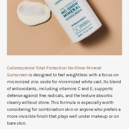
Colorescience Total Protection No‑Show Mineral
Sunscreen
is designed to feel weightless with a focus on
micronized zinc oxide for minimized white cast. Its blend
of antioxidants, including vitamins C and E, supports
defense against free radicals, and the texture absorbs
cleanly without shine. This formula is especially worth
considering for combination skin or anyone who prefers a
more invisible finish that plays well under makeup or on
bare skin.