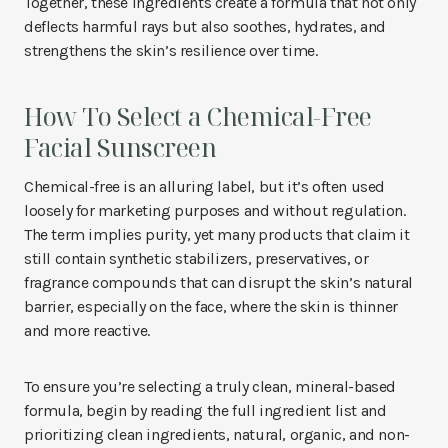
Together, these ingredients create a formula that not only
deflects harmful rays but also soothes, hydrates, and
strengthens the skin’s resilience over time.
How To Select a Chemical-Free
Facial Sunscreen
Chemical-free is an alluring label, but it’s often used
loosely for marketing purposes and without regulation.
The term implies purity, yet many products that claim it
still contain synthetic stabilizers, preservatives, or
fragrance compounds that can disrupt the skin’s natural
barrier, especially on the face, where the skin is thinner
and more reactive.
To ensure you’re selecting a truly clean, mineral-based
formula, begin by reading the full ingredient list and
prioritizing clean ingredients, natural, organic, and non-