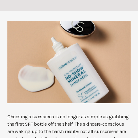
Choosing a sunscreen is no longer as simple as grabbing
the first SPF bottle off the shelf. The skincare-conscious
are waking up to the harsh reality: not all sunscreens are