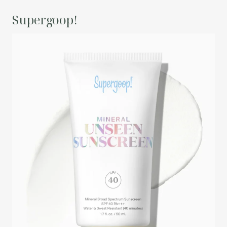
Supergoop!