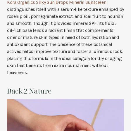
Kora Organics Silky Sun Drops Mineral Sunscreen
distinguishes itself with a serum‑like texture enhanced by
rosehip oil, pomegranate extract, and acai fruit to nourish
and smooth. Though it provides mineral SPF, its fluid,
oil‑rich base lends a radiant finish that complements
drier or mature skin types in need of both hydration and
antioxidant support. The presence of these botanical
actives helps improve texture and foster a luminous look,
placing this formula in the ideal category for dry or aging
skin that benefits from extra nourishment without
heaviness.
Back 2 Nature