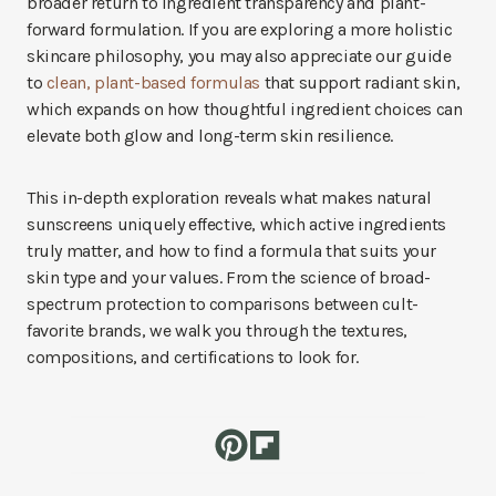
broader return to ingredient transparency and plant-
forward formulation. If you are exploring a more holistic
skincare philosophy, you may also appreciate our guide
to
clean, plant-based formulas
that support radiant skin,
which expands on how thoughtful ingredient choices can
elevate both glow and long-term skin resilience.
This in-depth exploration reveals what makes natural
sunscreens uniquely effective, which active ingredients
truly matter, and how to find a formula that suits your
skin type and your values. From the science of broad-
spectrum protection to comparisons between cult-
favorite brands, we walk you through the textures,
compositions, and certifications to look for.