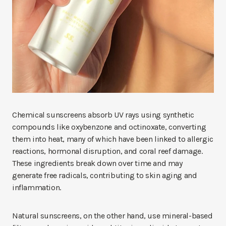
Chemical sunscreens absorb UV rays using synthetic
compounds like oxybenzone and octinoxate, converting
them into heat, many of which have been linked to allergic
reactions, hormonal disruption, and coral reef damage.
These ingredients break down over time and may
generate free radicals, contributing to skin aging and
inflammation.
Natural sunscreens, on the other hand, use mineral-based