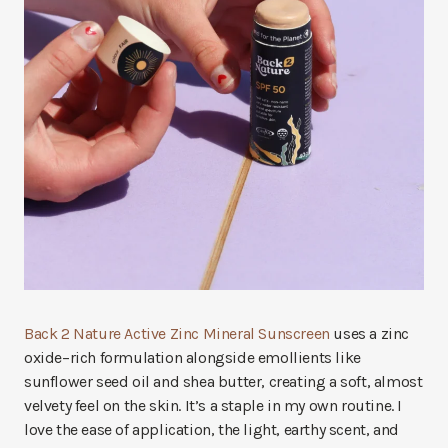
Back 2 Nature Active Zinc Mineral Sunscreen
uses a zinc
oxide–rich formulation alongside emollients like
sunflower seed oil and shea butter, creating a soft, almost
velvety feel on the skin. It’s a staple in my own routine. I
love the ease of application, the light, earthy scent, and