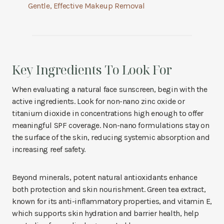
Gentle, Effective Makeup Removal
Key Ingredients To Look For
When evaluating a natural face sunscreen, begin with the
active ingredients. Look for non-nano zinc oxide or
titanium dioxide in concentrations high enough to offer
meaningful SPF coverage. Non-nano formulations stay on
the surface of the skin, reducing systemic absorption and
increasing reef safety.
Beyond minerals, potent natural antioxidants enhance
both protection and skin nourishment. Green tea extract,
known for its anti-inflammatory properties, and vitamin E,
which supports skin hydration and barrier health, help