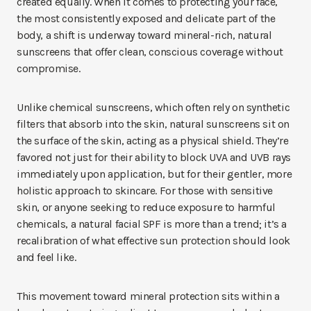
created equally. When it comes to protecting your face,
the most consistently exposed and delicate part of the
body, a shift is underway toward mineral-rich, natural
sunscreens that offer clean, conscious coverage without
compromise.
Unlike chemical sunscreens, which often rely on synthetic
filters that absorb into the skin, natural sunscreens sit on
the surface of the skin, acting as a physical shield. They’re
favored not just for their ability to block UVA and UVB rays
immediately upon application, but for their gentler, more
holistic approach to skincare. For those with sensitive
skin, or anyone seeking to reduce exposure to harmful
chemicals, a natural facial SPF is more than a trend; it’s a
recalibration of what effective sun protection should look
and feel like.
This movement toward mineral protection sits within a