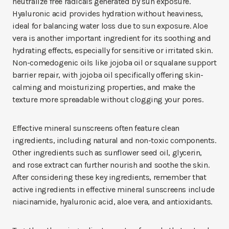
neutralize free radicals generated by sun exposure.
Hyaluronic acid provides hydration without heaviness,
ideal for balancing water loss due to sun exposure. Aloe
vera is another important ingredient for its soothing and
hydrating effects, especially for sensitive or irritated skin.
Non-comedogenic oils like jojoba oil or squalane support
barrier repair, with jojoba oil specifically offering skin-
calming and moisturizing properties, and make the
texture more spreadable without clogging your pores.
Effective mineral sunscreens often feature clean
ingredients, including natural and non-toxic components.
Other ingredients such as sunflower seed oil, glycerin,
and rose extract can further nourish and soothe the skin.
After considering these key ingredients, remember that
active ingredients in effective mineral sunscreens include
niacinamide, hyaluronic acid, aloe vera, and antioxidants.