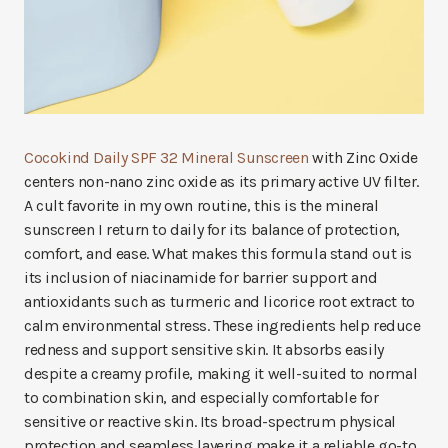
Cocokind Daily SPF 32 Mineral Sunscreen
with Zinc Oxide
centers non-nano zinc oxide as its primary active UV filter.
A cult favorite in my own routine, this is the mineral
sunscreen I return to daily for its balance of protection,
comfort, and ease. What makes this formula stand out is
its inclusion of niacinamide for barrier support and
antioxidants such as turmeric and licorice root extract to
calm environmental stress. These ingredients help reduce
redness and support sensitive skin. It absorbs easily
despite a creamy profile, making it well-suited to normal
to combination skin, and especially comfortable for
sensitive or reactive skin. Its broad-spectrum physical
protection and seamless layering make it a reliable go-to