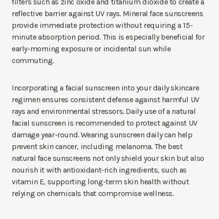
filters such as zinc oxide and titanium dioxide to create a
reflective barrier against UV rays. Mineral face sunscreens
provide immediate protection without requiring a 15-
minute absorption period. This is especially beneficial for
early-morning exposure or incidental sun while
commuting.
Incorporating a facial sunscreen into your daily skincare
regimen ensures consistent defense against harmful UV
rays and environmental stressors. Daily use of a natural
facial sunscreen is recommended to protect against UV
damage year-round. Wearing sunscreen daily can help
prevent skin cancer, including melanoma. The best
natural face sunscreens not only shield your skin but also
nourish it with antioxidant-rich ingredients, such as
vitamin E, supporting long-term skin health without
relying on chemicals that compromise wellness.