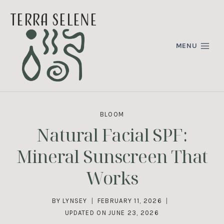
Skip
terra selene
to
content
MENU
BLOOM
Natural Facial SPF:
Mineral Sunscreen That
Works
BY
LYNSEY
FEBRUARY 11, 2026
UPDATED ON
JUNE 23, 2026