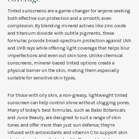
Tinted sunscreens are a game-changer for anyone seeking
both effective sun protection and a smooth, even
complexion. By blending mineral actives like zinc oxide
and titanium dioxide with subtle pigments, these
formulas provide broad-spectrum protection against UVA
and UVB rays while offering light coverage that helps blur
imperfections and even out skin tone. Unlike chemical
sunscreens, mineral-based tinted options create a
physical barrier on the skin, making them especially
suitable for sensitive skin types.
For those with oily skin, a non-greasy, lightweight tinted
sunscreen can help control shine without clogging pores.
Many of today’s best formulas, such as Babo Botanicals
and Juice Beauty, are designed to suit a range of skin
tones and offer more than just sun defense; they’re
infused with antioxidants and vitamin C to support skin