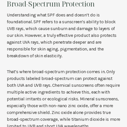
Broad-Spectrum Protection
Understanding what SPF does and doesn’t do is
foundational. SPF refers to a sunscreen’s ability to block
UVB rays, which cause sunburn and damage to layers of
our skin. However, a truly effective product also protects
against UVA rays, which penetrate deeper and are
responsible for skin aging, pigmentation, and the
breakdown of skin elasticity.
That’s where broad-spectrum protection comes in. Only
products labeled broad-spectrum can protect against
both UVA and UVB rays. Chemical sunscreens often require
multiple active ingredients to achieve this, each with
potential irritants or ecological risks. Mineral sunscreens,
especially those with non-nano zinc oxide, offer a more
comprehensive shield. Zinc oxide alone provides true
broad-spectrum coverage, while titanium dioxide is more
limited to UVB and short UVA wavelengths.