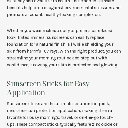
elasticity and overall skin health. These added skincare
benefits help protect against environmental stressors and
promote a radiant, healthy-looking complexion.
Whether you wear makeup daily or prefer a bare-faced
look, tinted mineral sunscreens can easily replace
foundation for a natural finish, all while shielding your
skin from harmful UV rays. With the right product, you can
streamline your morning routine and step out with
confidence, knowing your skin is protected and glowing.
Sunscreen Sticks for Easy
Application
Sunscreen sticks are the ultimate solution for quick,
mess-free sun protection application, making them a
favorite for busy mornings, travel, or on-the-go touch-
ups. These compact sticks typically feature zinc oxide or