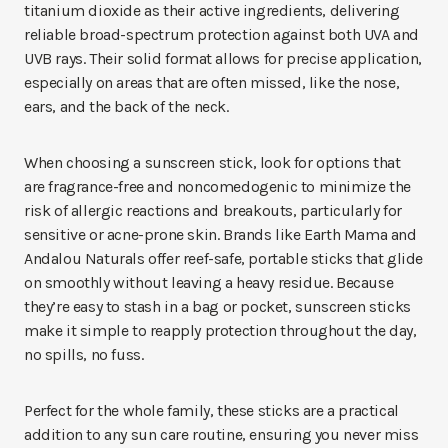
titanium dioxide as their active ingredients, delivering
reliable broad-spectrum protection against both UVA and
UVB rays. Their solid format allows for precise application,
especially on areas that are often missed, like the nose,
ears, and the back of the neck.
When choosing a sunscreen stick, look for options that
are fragrance-free and noncomedogenic to minimize the
risk of allergic reactions and breakouts, particularly for
sensitive or acne-prone skin. Brands like Earth Mama and
Andalou Naturals offer reef-safe, portable sticks that glide
on smoothly without leaving a heavy residue. Because
they’re easy to stash in a bag or pocket, sunscreen sticks
make it simple to reapply protection throughout the day,
no spills, no fuss.
Perfect for the whole family, these sticks are a practical
addition to any sun care routine, ensuring you never miss