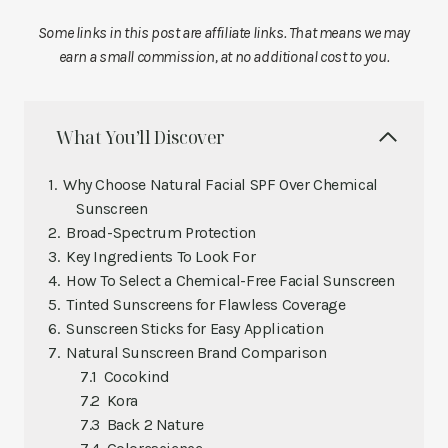
Some links in this post are affiliate links. That means we may
earn a small commission, at no additional cost to you.
What You’ll Discover
Why Choose Natural Facial SPF Over Chemical
Sunscreen
Broad-Spectrum Protection
Key Ingredients To Look For
How To Select a Chemical-Free Facial Sunscreen
Tinted Sunscreens for Flawless Coverage
Sunscreen Sticks for Easy Application
Natural Sunscreen Brand Comparison
Cocokind
Kora
Back 2 Nature